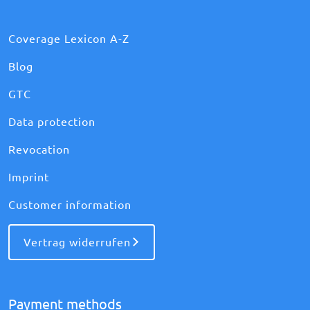
Coverage Lexicon A-Z
Blog
GTC
Data protection
Revocation
Imprint
Customer information
Vertrag widerrufen
Payment methods