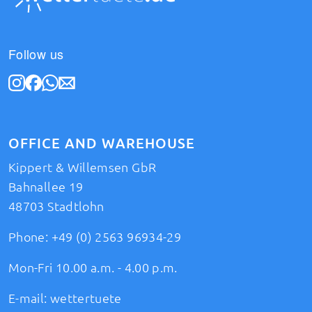
Follow us
OFFICE AND WAREHOUSE
Kippert & Willemsen GbR
Bahnallee 19
48703 Stadtlohn
Phone:
+49 (0) 2563 96934-29
Mon-Fri 10.00 a.m. - 4.00 p.m.
E-mail:
wettertuete