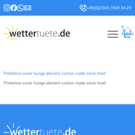
+49(0)2563 / 969 34-29
0
Article
Protective cover lounge element custom made cover hood
Protective cover lounge element custom made cover hood