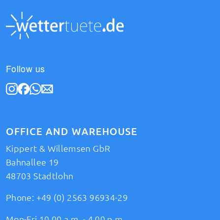
Follow us
OFFICE AND WAREHOUSE
Kippert & Willemsen GbR
Bahnallee 19
48703 Stadtlohn
Phone:
+49 (0) 2563 96934-29
Mon-Fri 10.00 a.m. - 4.00 p.m.