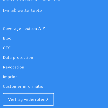
E-mail:
wettertuete
Coverage Lexicon A-Z
Blog
GTC
Data protection
Revocation
Imprint
Customer information
Vertrag widerrufen