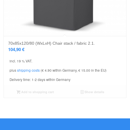
70x85x120/80 (WxLxH) Chair stack / fabric 2.1.
104,90
€
incl. 19 % VAT.
plus
shipping costs
(€ 4.90 within Germany, € 15.00 in the EU)
Delivery time:
1-2 days within Germany
Add to shopping cart
Show details