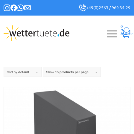
+49(0)2563 / 969 34-29
0
Article
Sort by
Show
default
15 products per page