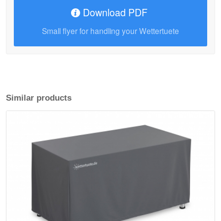
Download PDF
Small flyer for handling your Wettertuete
Similar products