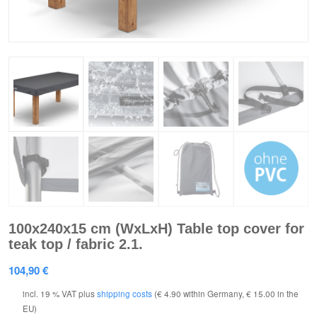
100x240x15 cm (WxLxH) Table top cover for
teak top / fabric 2.1.
104,90
€
incl. 19 % VAT
plus
shipping costs
(€ 4.90 within Germany, € 15.00 in the
EU)