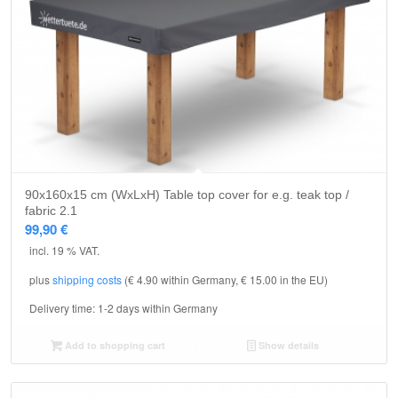
90x160x15 cm (WxLxH) Table top cover for e.g. teak top /
fabric 2.1
99,90
€
incl. 19 % VAT.
plus
shipping costs
(€ 4.90 within Germany, € 15.00 in the EU)
Delivery time:
1-2 days within Germany
Add to shopping cart
Show details