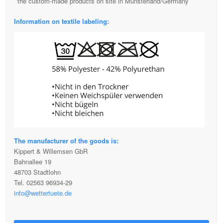
the custom-made products on site in Münsterland/Germany
Information on textile labeling:
The manufacturer of the goods is:
Kippert & Willemsen GbR
Bahnallee 19
48703 Stadtlohn
Tel. 02563 96934-29
info@wettertuete.de