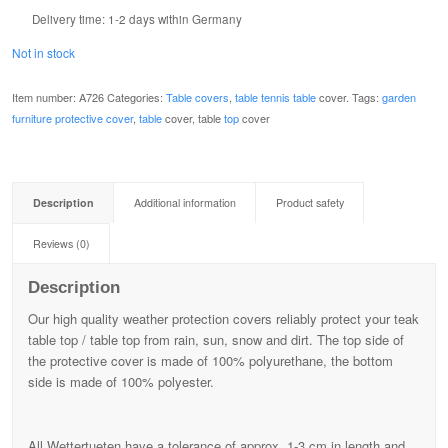
Delivery time:
1-2 days within Germany
Not in stock
Item number:
A726
Categories:
Table covers
,
table tennis table
cover.
Tags:
garden
furniture protective cover
,
table
cover, table
top
cover
Description
Additional information
Product safety
Reviews (0)
Description
Our high quality weather protection covers reliably protect your teak
table top / table top from rain, sun, snow and dirt. The top side of
the protective cover is made of 100% polyurethane, the bottom
side is made of 100% polyester.
All Wettertueten have a tolerance of approx. 1-3 cm in length and