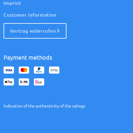
Imprint
Customer information
Vertrag widerrufen
Payment methods
Indication of the authenticity of the ratings