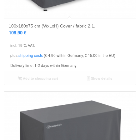
5.00
100x180x75 cm (WxLxH) Cover / fabric 2.1.
109,90
€
incl. 19 % VAT.
plus
shipping costs
(€ 4.90 within Germany, € 15.00 in the EU)
Delivery time:
1-2 days within Germany
Add to shopping cart
Show details