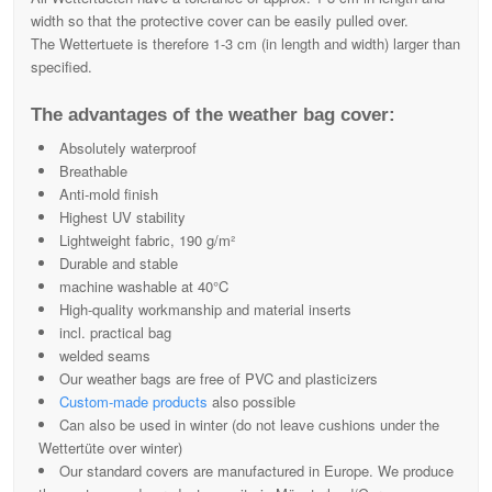
width so that the protective cover can be easily pulled over.
The Wettertuete is therefore 1-3 cm (in length and width) larger than
specified.
The advantages of the weather bag cover:
Absolutely waterproof
Breathable
Anti-mold finish
Highest UV stability
Lightweight fabric, 190 g/m²
Durable and stable
machine washable at 40°C
High-quality workmanship and material inserts
incl. practical bag
welded seams
Our weather bags are free of PVC and plasticizers
Custom-made products
also possible
Can also be used in winter (do not leave cushions under the
Wettertüte over winter)
Our standard covers are manufactured in Europe. We produce