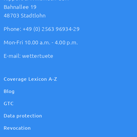
Bahnallee 19
48703 Stadtlohn
Phone:
+49 (0) 2563 96934-29
Mon-Fri 10.00 a.m. - 4.00 p.m.
E-mail:
wettertuete
Coverage Lexicon A-Z
Blog
GTC
Data protection
Revocation