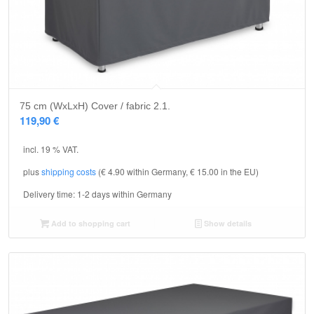
75 cm (WxLxH) Cover / fabric 2.1.
119,90
€
incl. 19 % VAT.
plus
shipping costs
(€ 4.90 within Germany, € 15.00 in the EU)
Delivery time:
1-2 days within Germany
Add to shopping cart
Show details