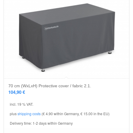
5.00
70 cm (WxLxH) Protective cover / fabric 2.1.
104,90
€
incl. 19 % VAT.
plus
shipping costs
(€ 4.90 within Germany, € 15.00 in the EU)
Delivery time:
1-2 days within Germany