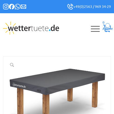
+49(0)2563 / 969 34-29
0
Article