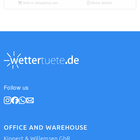
Add to shopping cart
Show details
Follow us
OFFICE AND WAREHOUSE
Kippert & Willemsen GbR