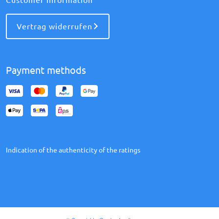
Vertrag widerrufen
Payment methods
Indication of the authenticity of the ratings