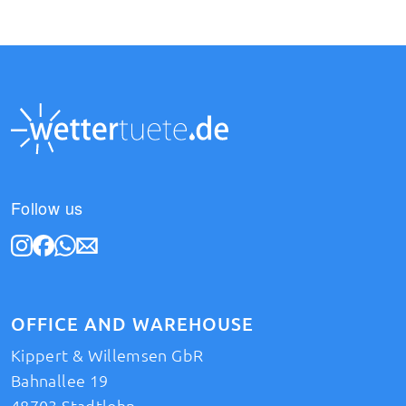
Follow us
OFFICE AND WAREHOUSE
Kippert & Willemsen GbR
Bahnallee 19
48703 Stadtlohn