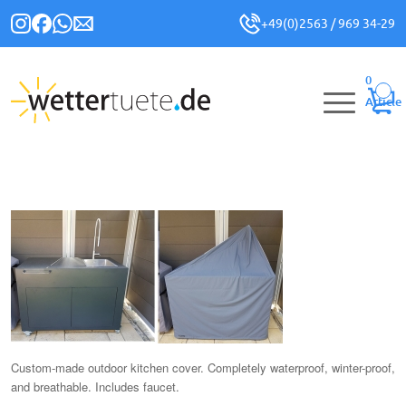
+49(0)2563 / 969 34-29
0
Article
Custom-made outdoor kitchen cover. Completely waterproof, winter-proof,
and breathable. Includes faucet.