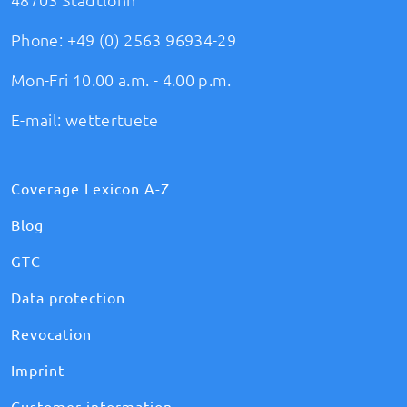
Phone:
+49 (0) 2563 96934-29
Mon-Fri 10.00 a.m. - 4.00 p.m.
E-mail:
wettertuete
Coverage Lexicon A-Z
Blog
GTC
Data protection
Revocation
Imprint
Customer information