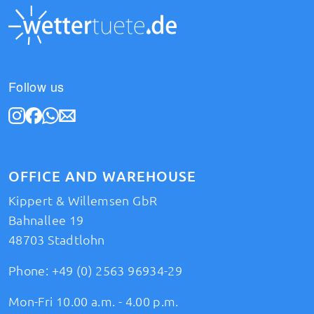
Follow us
OFFICE AND WAREHOUSE
Kippert & Willemsen GbR
Bahnallee 19
48703 Stadtlohn
Phone:
+49 (0) 2563 96934-29
Mon-Fri 10.00 a.m. - 4.00 p.m.