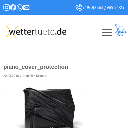
+49(0)2563 / 969 34-29
0
Article
piano_cover_protection
/
22.03.2016
from
Dirk Kippert