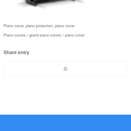
Piano cover, piano protection, piano cover
Piano covers / grand piano covers / piano cover
Share entry