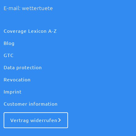
E-mail:
wettertuete
Coverage Lexicon A-Z
Blog
GTC
Data protection
Revocation
Imprint
Customer information
Vertrag widerrufen