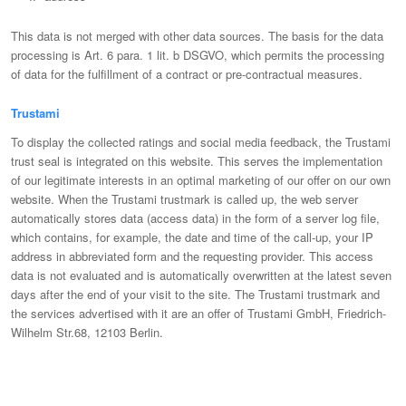
This data is not merged with other data sources. The basis for the data
processing is Art. 6 para. 1 lit. b DSGVO, which permits the processing
of data for the fulfillment of a contract or pre-contractual measures.
Trustami
To display the collected ratings and social media feedback, the Trustami
trust seal is integrated on this website. This serves the implementation
of our legitimate interests in an optimal marketing of our offer on our own
website. When the Trustami trustmark is called up, the web server
automatically stores data (access data) in the form of a server log file,
which contains, for example, the date and time of the call-up, your IP
address in abbreviated form and the requesting provider. This access
data is not evaluated and is automatically overwritten at the latest seven
days after the end of your visit to the site. The Trustami trustmark and
the services advertised with it are an offer of Trustami GmbH, Friedrich-
Wilhelm Str.68, 12103 Berlin.