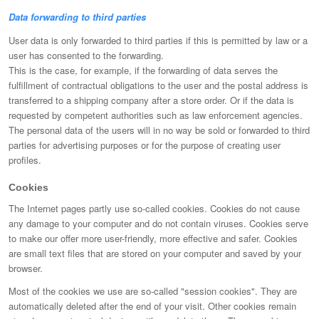
Data forwarding to third parties
User data is only forwarded to third parties if this is permitted by law or a
user has consented to the forwarding.
This is the case, for example, if the forwarding of data serves the
fulfillment of contractual obligations to the user and the postal address is
transferred to a shipping company after a store order. Or if the data is
requested by competent authorities such as law enforcement agencies.
The personal data of the users will in no way be sold or forwarded to third
parties for advertising purposes or for the purpose of creating user
profiles.
Cookies
The Internet pages partly use so-called cookies. Cookies do not cause
any damage to your computer and do not contain viruses. Cookies serve
to make our offer more user-friendly, more effective and safer. Cookies
are small text files that are stored on your computer and saved by your
browser.
Most of the cookies we use are so-called "session cookies". They are
automatically deleted after the end of your visit. Other cookies remain