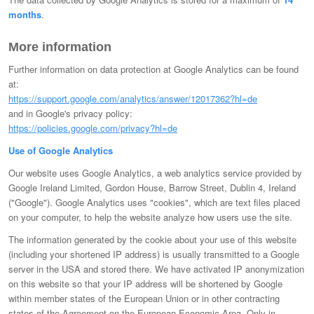
months
.
More information
Further information on data protection at Google Analytics can be found
at:
https://support.google.com/analytics/answer/12017362?hl=de
and in Google's privacy policy:
https://policies.google.com/privacy?hl=de
Use of Google Analytics
Our website uses Google Analytics, a web analytics service provided by
Google Ireland Limited, Gordon House, Barrow Street, Dublin 4, Ireland
("Google"). Google Analytics uses "cookies", which are text files placed
on your computer, to help the website analyze how users use the site.
The information generated by the cookie about your use of this website
(including your shortened IP address) is usually transmitted to a Google
server in the USA and stored there. We have activated IP anonymization
on this website so that your IP address will be shortened by Google
within member states of the European Union or in other contracting
states of the Agreement on the European Economic Area. Only in