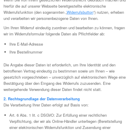
hierfür die auf unserer Webseite bereitgestellte elektronische
Widerrufsfunktion (den sogenannten „
Widerrufsbutton
“) nutzen, erheben
und verarbeiten wir personenbezogene Daten von Ihnen.
Um Ihren Widerruf eindeutig zuordnen und bearbeiten zu können, fragen
wir im Widerrufsformular folgende Daten als Pflichtfelder ab:
Ihre E-Mail-Adresse
Ihre Bestellnummer
Die Angabe dieser Daten ist erforderlich, um Ihre Identität und den
betroffenen Vertrag eindeutig zu bestimmen sowie um Ihnen – wie
gesetzlich vorgeschrieben – unverzüglich auf elektronischem Wege eine
Bestätigung über den Eingang des Widerrufs zuzusenden. Eine
weitergehende Verwendung dieser Daten findet nicht statt.
2. Rechtsgrundlage der Datenverarbeitung
Die Verarbeitung Ihrer Daten erfolgt auf Basis von:
Art. 6 Abs. 1 lit. c DSGVO: Zur Erfüllung einer rechtlichen
Verpflichtung, der wir als Online-Händler unterliegen (Bereitstellung
einer elektronischen Widerrufsfunktion und Zusendung einer