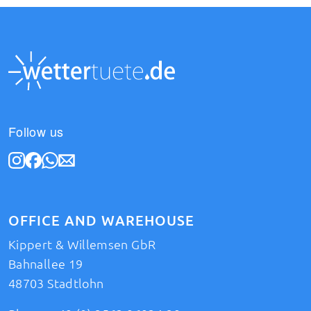
Follow us
OFFICE AND WAREHOUSE
Kippert & Willemsen GbR
Bahnallee 19
48703 Stadtlohn