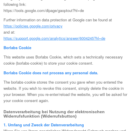
following link:
https://tools.google.com/dlpage/gaoptout?hl=de
Further information on data protection at Google can be found at
https://policies.google.com/privacy
and at:
https://support.google.com/analytics/answer/6004245?hl=de
Borlabs Cookie
This website uses Borlabs Cookie, which sets a technically necessary
cookie (borlabs-cookie) to store your cookie consent.
Borlabs Cookie does not process any personal data.
The borlabs-cookie stores the consent you gave when you entered the
website. If you wish to revoke this consent, simply delete the cookie in
your browser. When you re-enter/reload the website, you will be asked for
your cookie consent again.
Datenverarbeitung bei Nutzung der elektronischen
Widerrufsfunktion (Widerrufsbutton)
1. Umfang und Zweck der Datenverarbeitung
Wenn Sie von Ihrem gesetzlichen Widerrufsrecht Gebrauch machen und