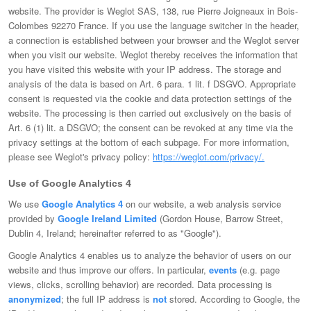
website. The provider is Weglot SAS, 138, rue Pierre Joigneaux in Bois-
Colombes 92270 France. If you use the language switcher in the header,
a connection is established between your browser and the Weglot server
when you visit our website. Weglot thereby receives the information that
you have visited this website with your IP address. The storage and
analysis of the data is based on Art. 6 para. 1 lit. f DSGVO. Appropriate
consent is requested via the cookie and data protection settings of the
website. The processing is then carried out exclusively on the basis of
Art. 6 (1) lit. a DSGVO; the consent can be revoked at any time via the
privacy settings at the bottom of each subpage. For more information,
please see Weglot's privacy policy:
https://weglot.com/privacy/.
Use of Google Analytics 4
We use
Google Analytics 4
on our website, a web analysis service
provided by
Google Ireland Limited
(Gordon House, Barrow Street,
Dublin 4, Ireland; hereinafter referred to as "Google").
Google Analytics 4 enables us to analyze the behavior of users on our
website and thus improve our offers. In particular,
events
(e.g. page
views, clicks, scrolling behavior) are recorded. Data processing is
anonymized
; the full IP address is
not
stored. According to Google, the