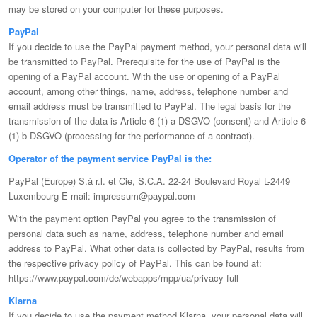
may be stored on your computer for these purposes.
PayPal
If you decide to use the PayPal payment method, your personal data will
be transmitted to PayPal. Prerequisite for the use of PayPal is the
opening of a PayPal account. With the use or opening of a PayPal
account, among other things, name, address, telephone number and
email address must be transmitted to PayPal. The legal basis for the
transmission of the data is Article 6 (1) a DSGVO (consent) and Article 6
(1) b DSGVO (processing for the performance of a contract).
Operator of the payment service PayPal is the:
PayPal (Europe) S.à r.l. et Cie, S.C.A. 22-24 Boulevard Royal L-2449
Luxembourg E-mail: impressum@paypal.com
With the payment option PayPal you agree to the transmission of
personal data such as name, address, telephone number and email
address to PayPal. What other data is collected by PayPal, results from
the respective privacy policy of PayPal. This can be found at:
https://www.paypal.com/de/webapps/mpp/ua/privacy-full
Klarna
If you decide to use the payment method Klarna, your personal data will