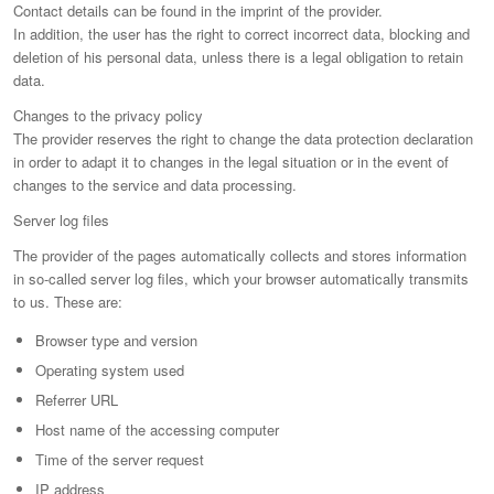
Contact details can be found in the imprint of the provider.
In addition, the user has the right to correct incorrect data, blocking and
deletion of his personal data, unless there is a legal obligation to retain
data.
Changes to the privacy policy
The provider reserves the right to change the data protection declaration
in order to adapt it to changes in the legal situation or in the event of
changes to the service and data processing.
Server log files
The provider of the pages automatically collects and stores information
in so-called server log files, which your browser automatically transmits
to us. These are:
Browser type and version
Operating system used
Referrer URL
Host name of the accessing computer
Time of the server request
IP address