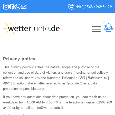
+49(0)2563 / 969 34-29
0
Article
Privacy policy
This privacy policy clarifies the nature, scope and purpose of the
collection and use of data of visitors and users (hereinafter collectively
referred to as "users") by the
Kippert & Willemsen GbR | Bahnallee 19 |
48703 Stadtlohn
(hereinafter referred to as "provider") as a data
protection responsible party.
If you have any questions about data protection, you can reach us on
weekdays from 10:00 AM to 4:00 PM at the telephone number 02563 969
34-29 or by e-mail at info@wettertuete.de.