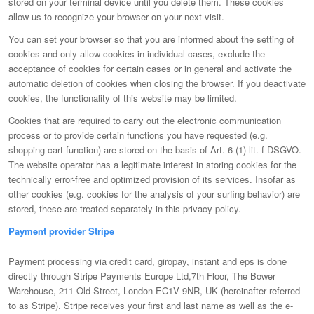
stored on your terminal device until you delete them. These cookies
allow us to recognize your browser on your next visit.
You can set your browser so that you are informed about the setting of
cookies and only allow cookies in individual cases, exclude the
acceptance of cookies for certain cases or in general and activate the
automatic deletion of cookies when closing the browser. If you deactivate
cookies, the functionality of this website may be limited.
Cookies that are required to carry out the electronic communication
process or to provide certain functions you have requested (e.g.
shopping cart function) are stored on the basis of Art. 6 (1) lit. f DSGVO.
The website operator has a legitimate interest in storing cookies for the
technically error-free and optimized provision of its services. Insofar as
other cookies (e.g. cookies for the analysis of your surfing behavior) are
stored, these are treated separately in this privacy policy.
Payment provider Stripe
Payment processing via credit card, giropay, instant and eps is done
directly through Stripe Payments Europe Ltd,7th Floor, The Bower
Warehouse, 211 Old Street, London EC1V 9NR, UK (hereinafter referred
to as Stripe). Stripe receives your first and last name as well as the e-