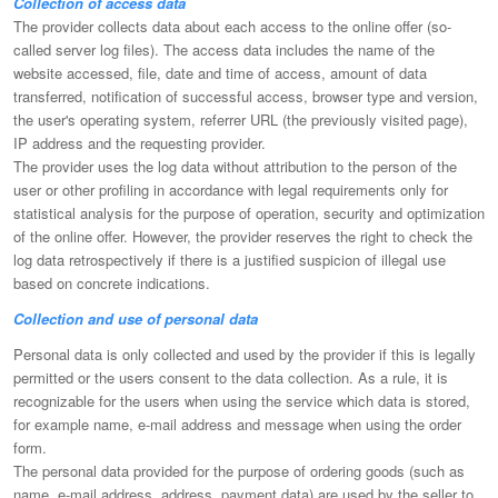
Collection of access data
The provider collects data about each access to the online offer (so-
called server log files). The access data includes the name of the
website accessed, file, date and time of access, amount of data
transferred, notification of successful access, browser type and version,
the user's operating system, referrer URL (the previously visited page),
IP address and the requesting provider.
The provider uses the log data without attribution to the person of the
user or other profiling in accordance with legal requirements only for
statistical analysis for the purpose of operation, security and optimization
of the online offer. However, the provider reserves the right to check the
log data retrospectively if there is a justified suspicion of illegal use
based on concrete indications.
Collection and use of personal data
Personal data is only collected and used by the provider if this is legally
permitted or the users consent to the data collection. As a rule, it is
recognizable for the users when using the service which data is stored,
for example name, e-mail address and message when using the order
form.
The personal data provided for the purpose of ordering goods (such as
name, e-mail address, address, payment data) are used by the seller to