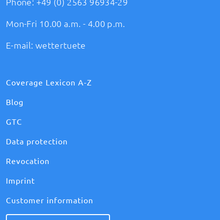
Phone:
+49 (0) 2563 96934-29
Mon-Fri 10.00 a.m. - 4.00 p.m.
E-mail:
wettertuete
Coverage Lexicon A-Z
Blog
GTC
Data protection
Revocation
Imprint
Customer information