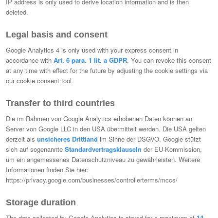
IP address is only used to derive location information and is then
deleted.
Legal basis and consent
Google Analytics 4 is only used with your express consent in
accordance with
Art. 6 para. 1 lit. a GDPR
. You can revoke this consent
at any time with effect for the future by adjusting the cookie settings via
our cookie consent tool.
Transfer to third countries
Die im Rahmen von Google Analytics erhobenen Daten können an
Server von Google LLC in den USA übermittelt werden. Die USA gelten
derzeit als
unsicheres Drittland
im Sinne der DSGVO. Google stützt
sich auf sogenannte
Standardvertragsklauseln
der EU-Kommission,
um ein angemessenes Datenschutzniveau zu gewährleisten. Weitere
Informationen finden Sie hier:
https://privacy.google.com/businesses/controllerterms/mccs/
Storage duration
The data collected by Google Analytics is stored for a maximum of
14