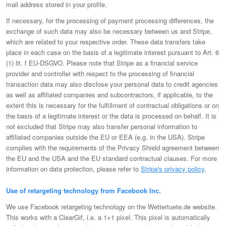
mail address stored in your profile.
If necessary, for the processing of payment processing differences, the
exchange of such data may also be necessary between us and Stripe,
which are related to your respective order. These data transfers take
place in each case on the basis of a legitimate interest pursuant to Art. 6
(1) lit. f EU-DSGVO. Please note that Stripe as a financial service
provider and controller with respect to the processing of financial
transaction data may also disclose your personal data to credit agencies
as well as affiliated companies and subcontractors, if applicable, to the
extent this is necessary for the fulfillment of contractual obligations or on
the basis of a legitimate interest or the data is processed on behalf. It is
not excluded that Stripe may also transfer personal information to
affiliated companies outside the EU or EEA (e.g. in the USA). Stripe
complies with the requirements of the Privacy Shield agreement between
the EU and the USA and the EU standard contractual clauses. For more
information on data protection, please refer to
Stripe's privacy policy
.
Use of retargeting technology from Facebook Inc.
We use Facebook retargeting technology on the Wettertuete.de website.
This works with a ClearGif, i.e. a 1×1 pixel. This pixel is automatically