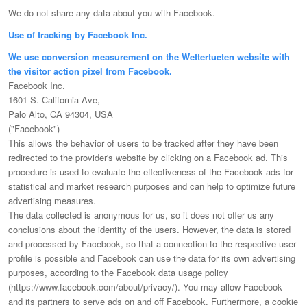
We do not share any data about you with Facebook.
Use of tracking by Facebook Inc.
We use conversion measurement on the Wettertueten website with
the visitor action pixel from Facebook.
Facebook Inc.
1601 S. California Ave,
Palo Alto, CA 94304, USA
("Facebook")
This allows the behavior of users to be tracked after they have been
redirected to the provider's website by clicking on a Facebook ad. This
procedure is used to evaluate the effectiveness of the Facebook ads for
statistical and market research purposes and can help to optimize future
advertising measures.
The data collected is anonymous for us, so it does not offer us any
conclusions about the identity of the users. However, the data is stored
and processed by Facebook, so that a connection to the respective user
profile is possible and Facebook can use the data for its own advertising
purposes, according to the Facebook data usage policy
(https://www.facebook.com/about/privacy/). You may allow Facebook
and its partners to serve ads on and off Facebook. Furthermore, a cookie