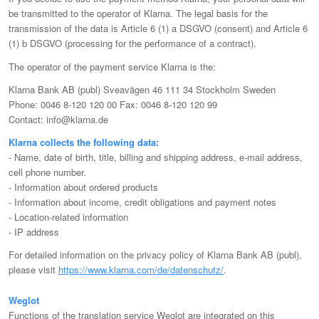
be transmitted to the operator of Klarna. The legal basis for the
transmission of the data is Article 6 (1) a DSGVO (consent) and Article 6
(1) b DSGVO (processing for the performance of a contract).
The operator of the payment service Klarna is the:
Klarna Bank AB (publ) Sveavägen 46 111 34 Stockholm Sweden
Phone: 0046 8-120 120 00 Fax: 0046 8-120 120 99
Contact: info@klarna.de
Klarna collects the following data:
- Name, date of birth, title, billing and shipping address, e-mail address,
cell phone number.
- Information about ordered products
- Information about income, credit obligations and payment notes
- Location-related information
- IP address
For detailed information on the privacy policy of Klarna Bank AB (publ),
please visit
https://www.klarna.com/de/datenschutz/
.
Weglot
Functions of the translation service Weglot are integrated on this