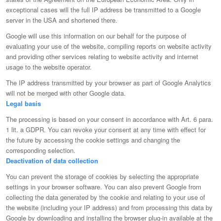
exceptional cases will the full IP address be transmitted to a Google
server in the USA and shortened there.
Google will use this information on our behalf for the purpose of
evaluating your use of the website, compiling reports on website activity
and providing other services relating to website activity and internet
usage to the website operator.
The IP address transmitted by your browser as part of Google Analytics
will not be merged with other Google data.
Legal basis
The processing is based on your consent in accordance with Art. 6 para.
1 lit. a GDPR. You can revoke your consent at any time with effect for
the future by accessing the cookie settings and changing the
corresponding selection.
Deactivation of data collection
You can prevent the storage of cookies by selecting the appropriate
settings in your browser software. You can also prevent Google from
collecting the data generated by the cookie and relating to your use of
the website (including your IP address) and from processing this data by
Google by downloading and installing the browser plug-in available at the