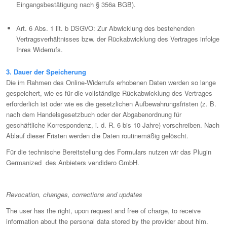
Eingangsbestätigung nach § 356a BGB).
Art. 6 Abs. 1 lit. b DSGVO: Zur Abwicklung des bestehenden
Vertragsverhältnisses bzw. der Rückabwicklung des Vertrages infolge
Ihres Widerrufs.
3. Dauer der Speicherung
Die im Rahmen des Online-Widerrufs erhobenen Daten werden so lange
gespeichert, wie es für die vollständige Rückabwicklung des Vertrages
erforderlich ist oder wie es die gesetzlichen Aufbewahrungsfristen (z. B.
nach dem Handelsgesetzbuch oder der Abgabenordnung für
geschäftliche Korrespondenz, i. d. R. 6 bis 10 Jahre) vorschreiben. Nach
Ablauf dieser Fristen werden die Daten routinemäßig gelöscht.
Für die technische Bereitstellung des Formulars nutzen wir das Plugin
Germanized des Anbieters vendidero GmbH.
Revocation, changes, corrections and updates
The user has the right, upon request and free of charge, to receive
information about the personal data stored by the provider about him.