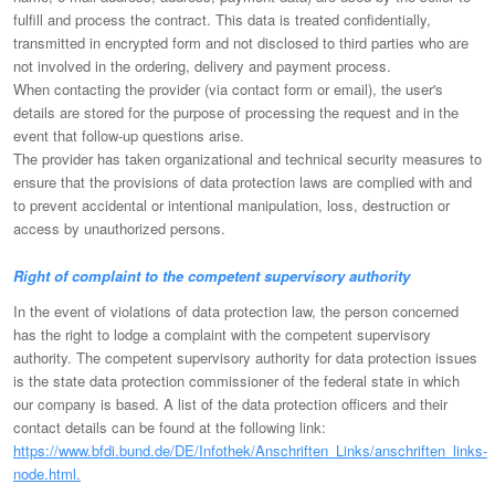
fulfill and process the contract. This data is treated confidentially,
transmitted in encrypted form and not disclosed to third parties who are
not involved in the ordering, delivery and payment process.
When contacting the provider (via contact form or email), the user's
details are stored for the purpose of processing the request and in the
event that follow-up questions arise.
The provider has taken organizational and technical security measures to
ensure that the provisions of data protection laws are complied with and
to prevent accidental or intentional manipulation, loss, destruction or
access by unauthorized persons.
Right of complaint to the competent supervisory authority
In the event of violations of data protection law, the person concerned
has the right to lodge a complaint with the competent supervisory
authority. The competent supervisory authority for data protection issues
is the state data protection commissioner of the federal state in which
our company is based. A list of the data protection officers and their
contact details can be found at the following link:
https://www.bfdi.bund.de/DE/Infothek/Anschriften_Links/anschriften_links-
node.html.