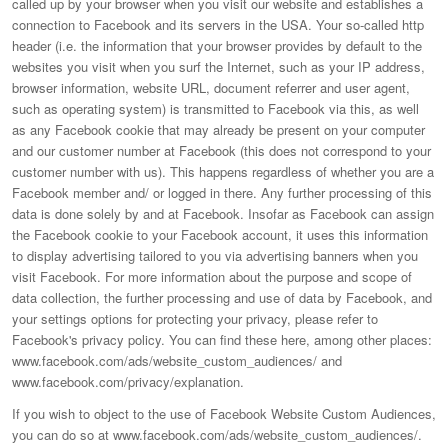
called up by your browser when you visit our website and establishes a
connection to Facebook and its servers in the USA. Your so-called http
header (i.e. the information that your browser provides by default to the
websites you visit when you surf the Internet, such as your IP address,
browser information, website URL, document referrer and user agent,
such as operating system) is transmitted to Facebook via this, as well
as any Facebook cookie that may already be present on your computer
and our customer number at Facebook (this does not correspond to your
customer number with us). This happens regardless of whether you are a
Facebook member and/ or logged in there. Any further processing of this
data is done solely by and at Facebook. Insofar as Facebook can assign
the Facebook cookie to your Facebook account, it uses this information
to display advertising tailored to you via advertising banners when you
visit Facebook. For more information about the purpose and scope of
data collection, the further processing and use of data by Facebook, and
your settings options for protecting your privacy, please refer to
Facebook's privacy policy. You can find these here, among other places:
www.facebook.com/ads/website_custom_audiences/ and
www.facebook.com/privacy/explanation.
If you wish to object to the use of Facebook Website Custom Audiences,
you can do so at www.facebook.com/ads/website_custom_audiences/.