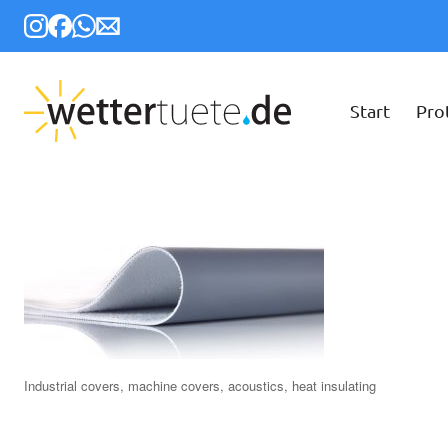
Start
Pro
Industrial covers, machine covers, acoustics, heat insulating