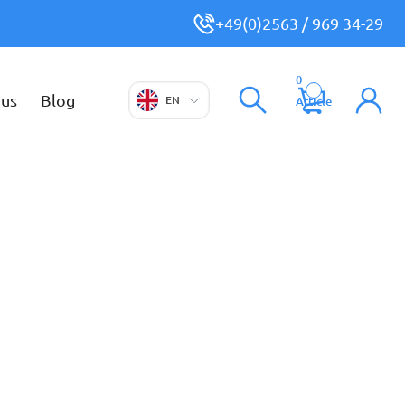
+49(0)2563 / 969 34-29
0
 us
Blog
EN
Article