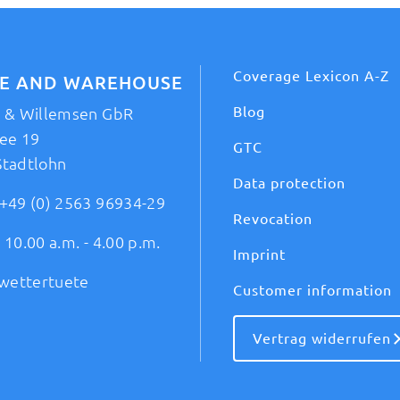
Coverage Lexicon A-Z
CE AND WAREHOUSE
Blog
t & Willemsen GbR
ee 19
GTC
Stadtlohn
Data protection
+49 (0) 2563 96934-29
Revocation
 10.00 a.m. - 4.00 p.m.
Imprint
wettertuete
Customer information
Vertrag widerrufen