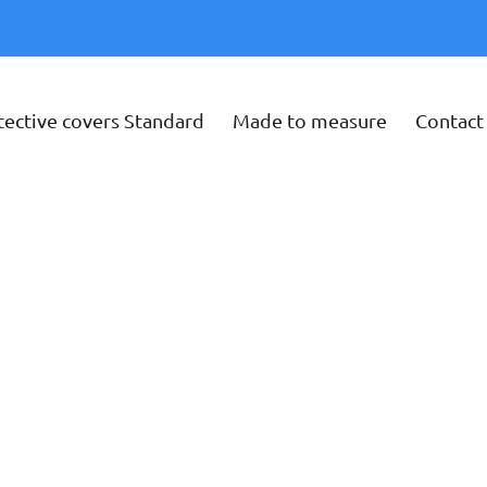
tective covers Standard
Made to measure
Contact