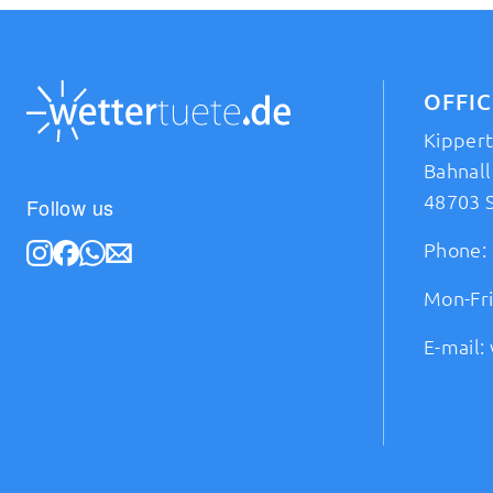
OFFI
Kipper
Bahnall
48703 
Follow us
Phone:
Mon-Fri
E-mail: