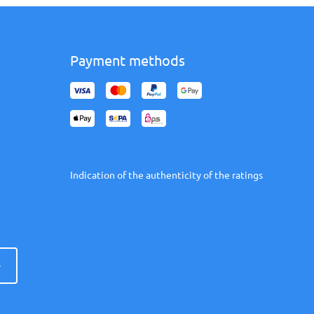
Payment methods
Indication of the authenticity of the ratings