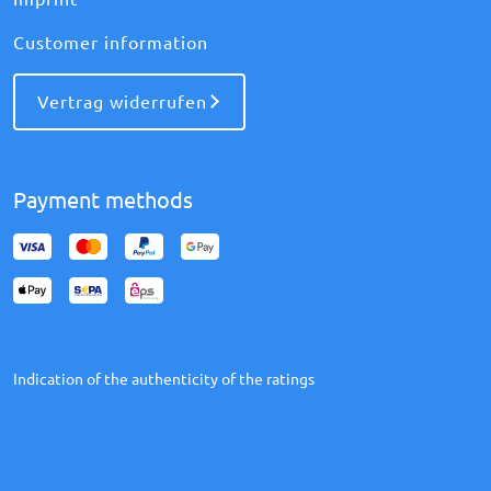
Customer information
Vertrag widerrufen
Payment methods
Indication of the authenticity of the ratings