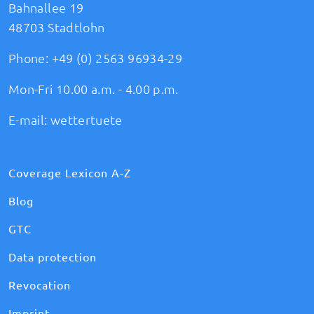
Bahnallee 19
48703 Stadtlohn
Phone:
+49 (0) 2563 96934-29
Mon-Fri 10.00 a.m. - 4.00 p.m.
E-mail:
wettertuete
Coverage Lexicon A-Z
Blog
GTC
Data protection
Revocation
Imprint