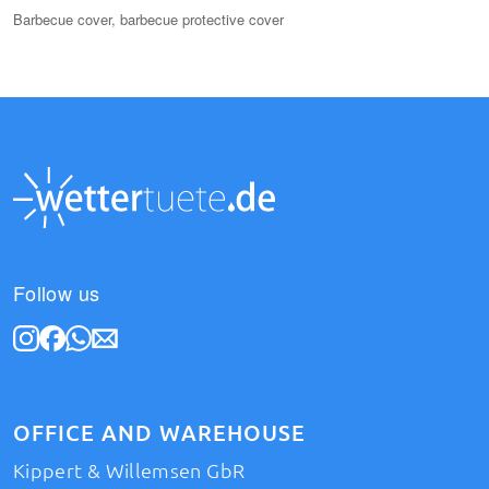
Barbecue cover, barbecue protective cover
Follow us
OFFICE AND WAREHOUSE
Kippert & Willemsen GbR