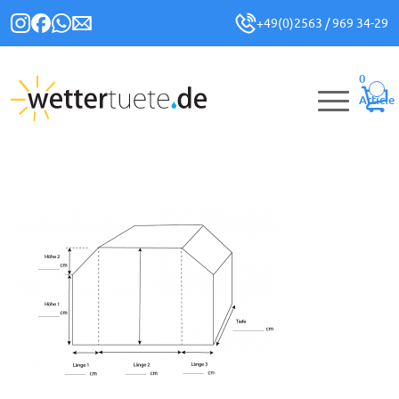
+49(0)2563 / 969 34-29
0
Article