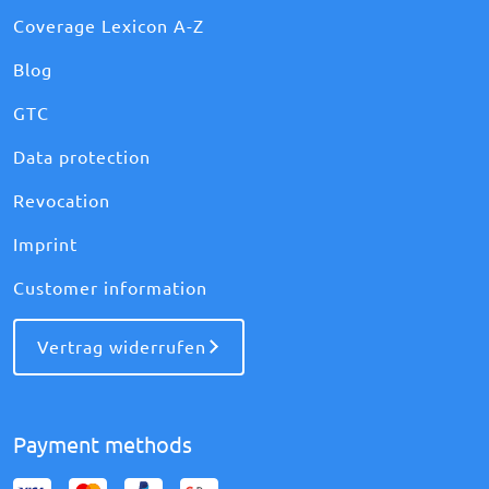
Coverage Lexicon A-Z
Blog
GTC
Data protection
Revocation
Imprint
Customer information
Vertrag widerrufen
Payment methods