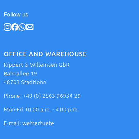
Follow us
OFFICE AND WAREHOUSE
Kippert & Willemsen GbR
Bahnallee 19
48703 Stadtlohn
Phone:
+49 (0) 2563 96934-29
Mon-Fri 10.00 a.m. - 4.00 p.m.
E-mail:
wettertuete