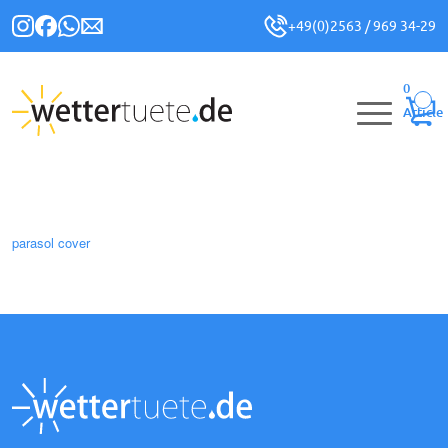
+49(0)2563 / 969 34-29
0
Article
parasol cover