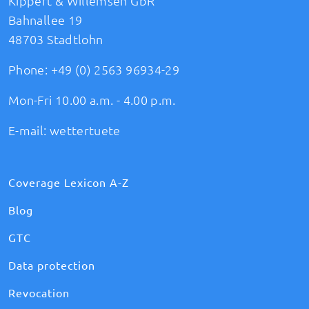
Kippert & Willemsen GbR
Bahnallee 19
48703 Stadtlohn
Phone:
+49 (0) 2563 96934-29
Mon-Fri 10.00 a.m. - 4.00 p.m.
E-mail:
wettertuete
Coverage Lexicon A-Z
Blog
GTC
Data protection
Revocation