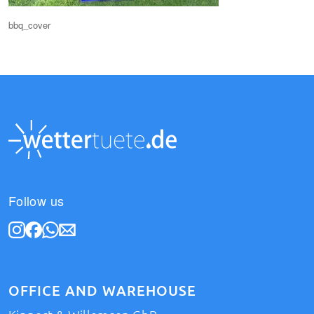
bbq_cover
Follow us
OFFICE AND WAREHOUSE