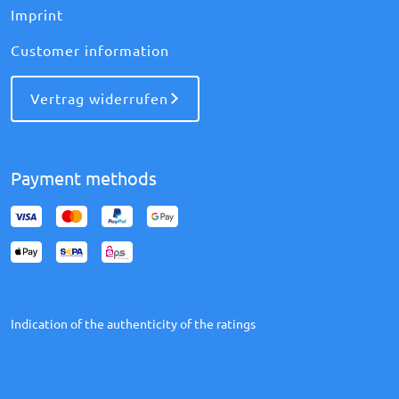
Imprint
Customer information
Vertrag widerrufen
Payment methods
Indication of the authenticity of the ratings