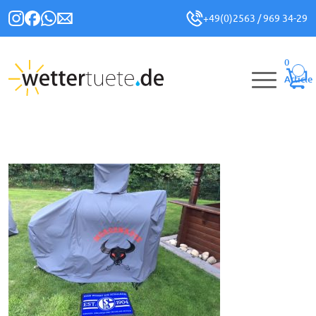
+49(0)2563 / 969 34-29
0
Article