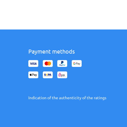
Payment methods
Indication of the authenticity of the ratings