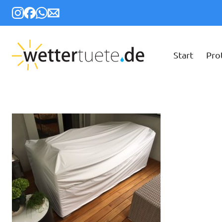
Start
Pro