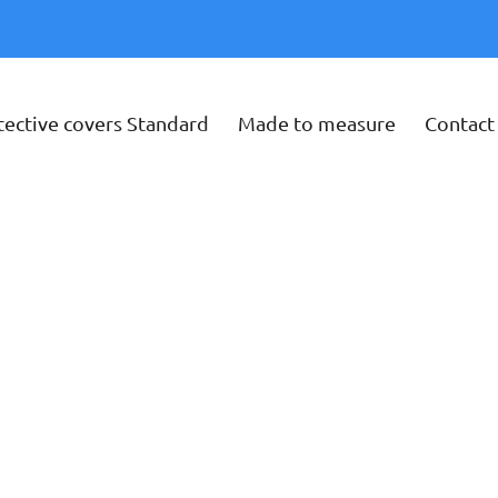
tective covers Standard
Made to measure
Contact