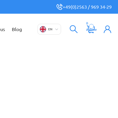
+49(0)2563 / 969 34-29
0
 us
Blog
EN
Article