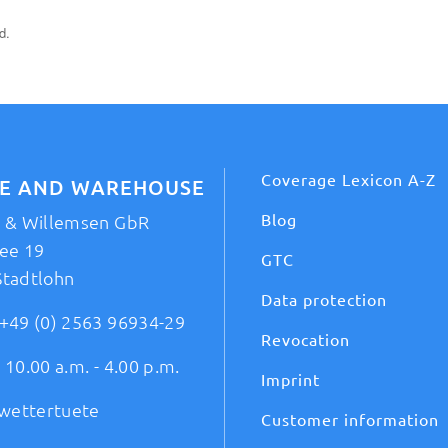
d.
Coverage Lexicon A-Z
CE AND WAREHOUSE
Blog
t & Willemsen GbR
ee 19
GTC
Stadtlohn
Data protection
+49 (0) 2563 96934-29
Revocation
 10.00 a.m. - 4.00 p.m.
Imprint
wettertuete
Customer information