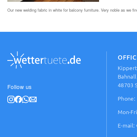
Our new welding fabric in white for balcony furniture. Very noble as we fin
OFFI
Kipper
Bahnall
48703 
Follow us
Phone:
Mon-Fri
E-mail: