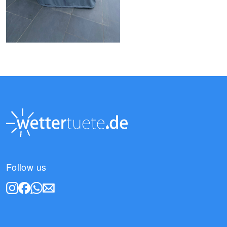
Follow us