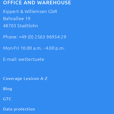
OFFICE AND WAREHOUSE
Kippert & Willemsen GbR
Bahnallee 19
48703 Stadtlohn
Phone:
+49 (0) 2563 96934-29
Mon-Fri 10.00 a.m. - 4.00 p.m.
E-mail:
wettertuete
Coverage Lexicon A-Z
Blog
GTC
Data protection