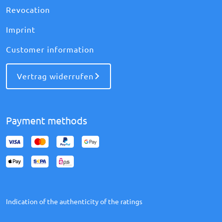
Revocation
Imprint
Customer information
Vertrag widerrufen
Payment methods
Indication of the authenticity of the ratings