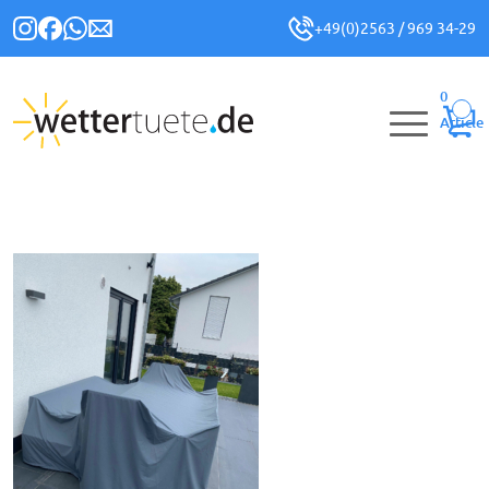
+49(0)2563 / 969 34-29
0
Article