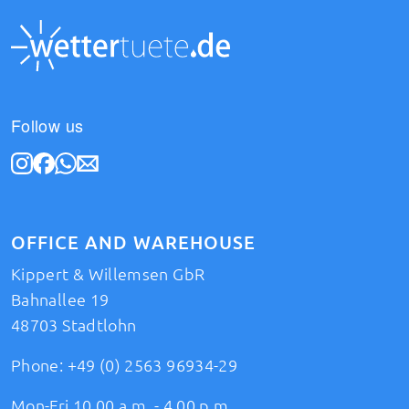
Follow us
OFFICE AND WAREHOUSE
Kippert & Willemsen GbR
Bahnallee 19
48703 Stadtlohn
Phone:
+49 (0) 2563 96934-29
Mon-Fri 10.00 a.m. - 4.00 p.m.