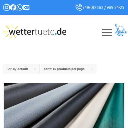
+49(0)2563 / 969 34-29
0
Article
Sort by
Show
default
15 products per page