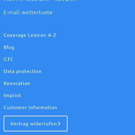
E-mail:
wettertuete
Coverage Lexicon A-Z
Blog
GTC
Data protection
Revocation
Imprint
Customer information
Vertrag widerrufen