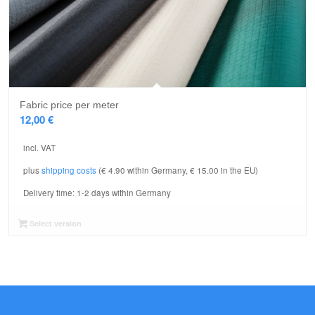
Fabric price per meter
12,00
€
incl. VAT
plus
shipping costs
(€ 4.90 within Germany, € 15.00 in the EU)
Delivery time:
1-2 days within Germany
Select version