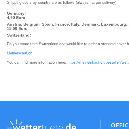
Shipping costs by country are as follows (always flat per delivery)
Germany:
4,90 Euro
Austria, Belgium, Spain, France, Italy, Denmark, Luxembourg, 
15,00 Euro
Switzerland:
Do you come from Switzerland and would like to order a standard cover 
Meineinkauf.ch
You can find more information here:
https://meineinkauf.ch/bestellen/wett
OFFI