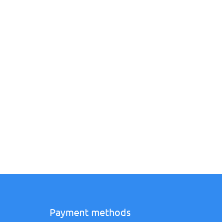
Payment methods