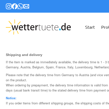
Start
Pro
Shipping and delivery
If the item is marked as immediately available, the delivery time is 1 - 3
Germany, Austria, Belgium, Spain, France, Italy, Luxembourg, Netherlan
Please note that the delivery time from Germany to Austria (and vice ver
on the product.
When ordering by prepayment, the delivery time information is valid from 
days (usual bank transit time) to the stated delivery time from payment o
Notice:
If you order items from different shipping groups, the shipping costs of t