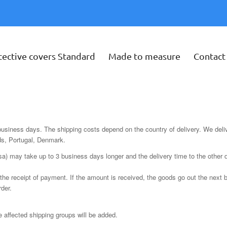
tective covers Standard
Made to measure
Contact
 business days. The shipping costs depend on the country of delivery. We delive
ds, Portugal, Denmark.
sa) may take up to 3 business days longer and the delivery time to the other 
the receipt of payment. If the amount is received, the goods go out the next b
rder.
he affected shipping groups will be added.