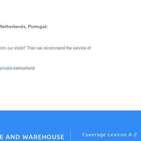
Netherlands, Portugal:
from our store? Then we recommend the service of
ertuete
-switzerland/
Coverage Lexicon A-Z
CE AND WAREHOUSE