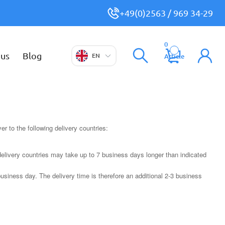
+49(0)2563 / 969 34-29
0
 us
Blog
EN
Article
r to the following delivery countries:
delivery countries may take up to 7 business days longer than indicated
usiness day. The delivery time is therefore an additional 2-3 business