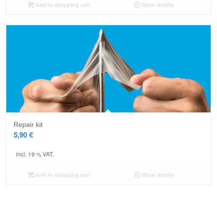
Add to shopping cart
Show details
Repair kit
5,90
€
incl. 19 % VAT.
Add to shopping cart
Show details