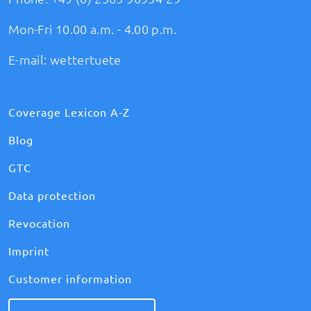
Mon-Fri 10.00 a.m. - 4.00 p.m.
E-mail:
wettertuete
Coverage Lexicon A-Z
Blog
GTC
Data protection
Revocation
Imprint
Customer information