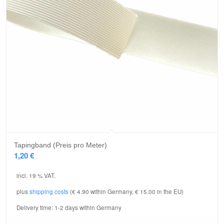
Tapingband (Preis pro Meter)
1,20
€
incl. 19 % VAT.
plus
shipping costs
(€ 4.90 within Germany, € 15.00 in the EU)
Delivery time:
1-2 days within Germany