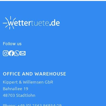
Follow us
OFFICE AND WAREHOUSE
Kippert & Willemsen GbR
Bahnallee 19
48703 Stadtlohn
Phone:
+49 (0) 2563 96934-29