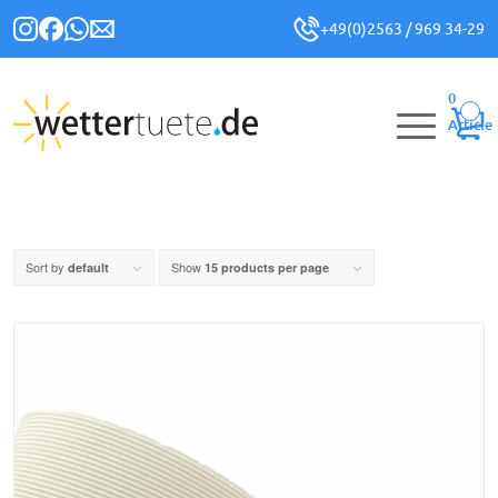
+49(0)2563 / 969 34-29
0
Article
Sort by
Show
default
15 products per page