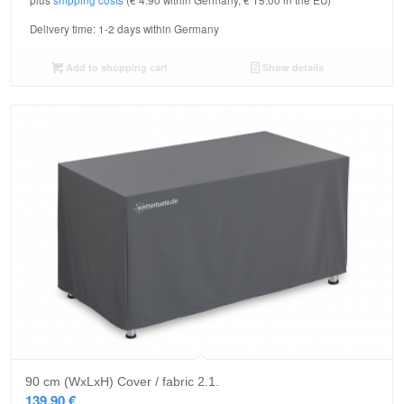
plus
shipping costs
(€ 4.90 within Germany, € 15.00 in the EU)
Delivery time:
1-2 days within Germany
Add to shopping cart
Show details
90 cm (WxLxH) Cover / fabric 2.1.
139,90
€