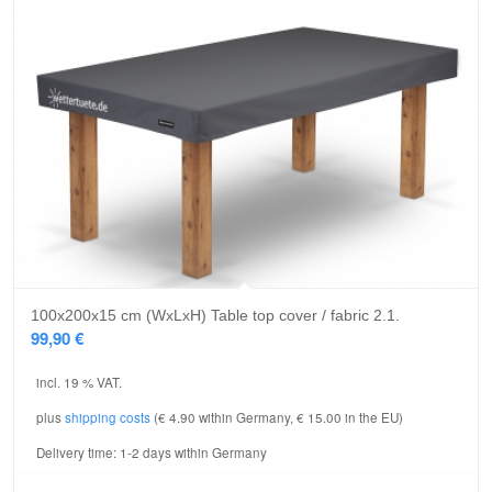
5.00
100x200x15 cm (WxLxH) Table top cover / fabric 2.1.
99,90
€
incl. 19 % VAT.
plus
shipping costs
(€ 4.90 within Germany, € 15.00 in the EU)
Delivery time:
1-2 days within Germany