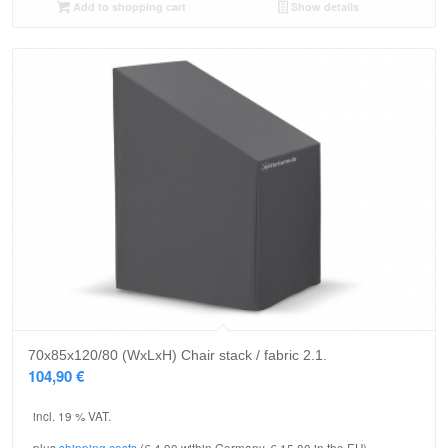
Add to shopping cart
Show details
70x85x120/80 (WxLxH) Chair stack / fabric 2.1.
104,90
€
incl. 19 % VAT.