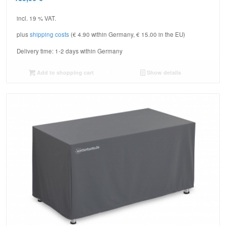
incl. 19 % VAT.
plus
shipping costs
(€ 4.90 within Germany, € 15.00 in the EU)
Delivery time:
1-2 days within Germany
Add to shopping cart
Show details