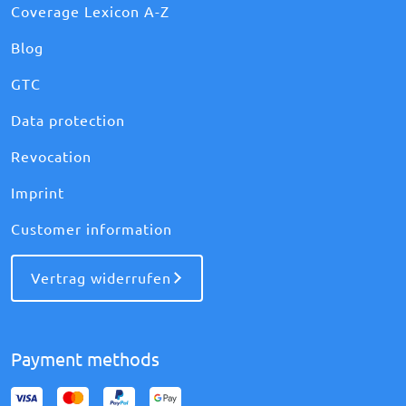
Coverage Lexicon A-Z
Blog
GTC
Data protection
Revocation
Imprint
Customer information
Vertrag widerrufen
Payment methods