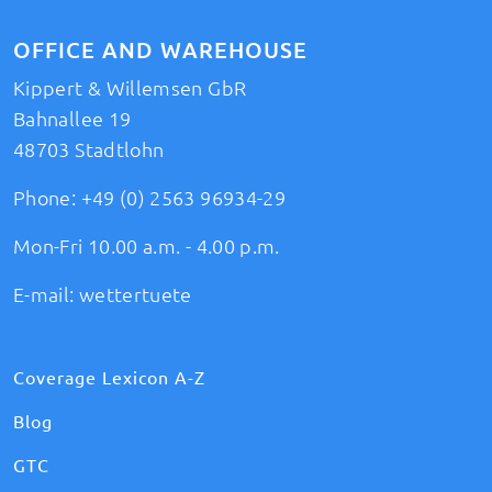
OFFICE AND WAREHOUSE
Kippert & Willemsen GbR
Bahnallee 19
48703 Stadtlohn
Phone:
+49 (0) 2563 96934-29
Mon-Fri 10.00 a.m. - 4.00 p.m.
E-mail:
wettertuete
Coverage Lexicon A-Z
Blog
GTC