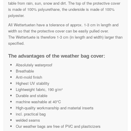
table from rain, sun, snow and dirt. The top of the protective cover
is made of 100% polyurethane, the underside is made of 100%
polyester.
All Wettertueten have a tolerance of approx. 1-3 cm in length and
width so that the protective cover can be easily pulled over.
The Wettertuete is therefore 1-3 cm (in length and width) larger than
specified.
The advantages of the weather bag cover:
Absolutely waterproof
Breathable
Anti-mold finish
Highest UV stability
Lightweight fabric, 190 g/m²
Durable and stable
machine washable at 40°C
High-quality workmanship and material inserts
incl. practical bag
welded seams
Our weather bags are free of PVC and plasticizers