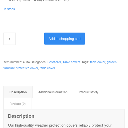
In stock
Add to shopping cart
Item number:
A634
Categories:
Bestseller
,
Table covers
Tags:
table cover
,
garden
furniture protective cover
,
table cover
Description
Additional information
Product safety
Reviews (0)
Description
Our high-quality weather protection covers reliably protect your