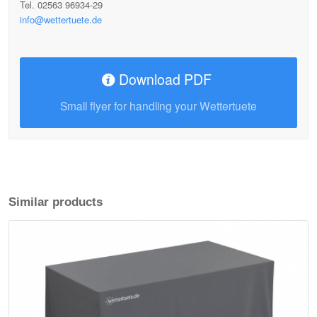
Tel. 02563 96934-29
info@wettertuete.de
Download PDF
Small flyer for handling your Wettertuete
Similar products