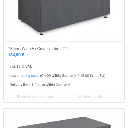
75 cm (WxLxH) Cover / fabric 2.1.
134,90
€
incl. 19 % VAT.
plus
shipping costs
(€ 4.90 within Germany, € 15.00 in the EU)
Delivery time:
1-2 days within Germany
Add to shopping cart
Show details