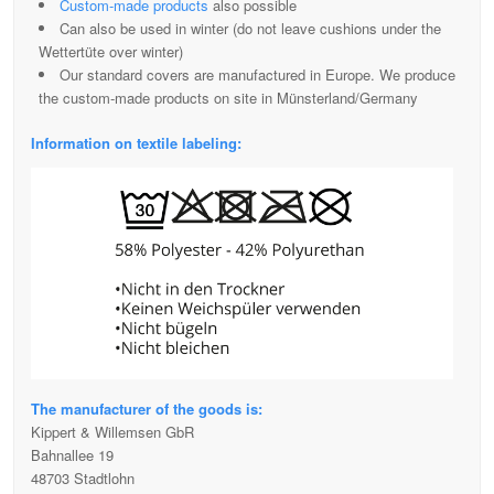
Custom-made products
also possible
Can also be used in winter (do not leave cushions under the
Wettertüte over winter)
Our standard covers are manufactured in Europe. We produce
the custom-made products on site in Münsterland/Germany
Information on textile labeling:
The manufacturer of the goods is:
Kippert & Willemsen GbR
Bahnallee 19
48703 Stadtlohn