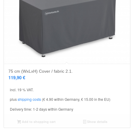
75 cm (WxLxH) Cover / fabric 2.1.
119,90
€
incl. 19 % VAT.
plus
shipping costs
(€ 4.90 within Germany, € 15.00 in the EU)
Delivery time:
1-2 days within Germany
Add to shopping cart
Show details