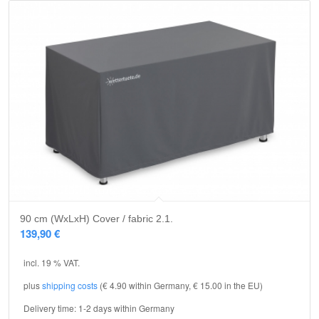
90 cm (WxLxH) Cover / fabric 2.1.
139,90
€
incl. 19 % VAT.
plus
shipping costs
(€ 4.90 within Germany, € 15.00 in the EU)
Delivery time:
1-2 days within Germany