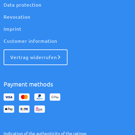
Data protection
Revocation
Imprint
Customer information
Vertrag widerrufen
Payment methods
Indication of the authenticity of the ratings