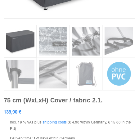
75 cm (WxLxH) Cover / fabric 2.1.
139,90
€
incl. 19 % VAT
plus
shipping costs
(€ 4.90 within Germany, € 15.00 in the
EU)
Delivery time:
1-2 days within Germany