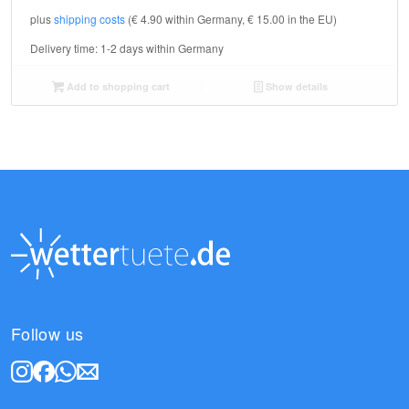
plus
shipping costs
(€ 4.90 within Germany, € 15.00 in the EU)
Delivery time:
1-2 days within Germany
Add to shopping cart
Show details
Follow us