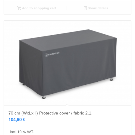
Add to shopping cart
Show details
5.00
70 cm (WxLxH) Protective cover / fabric 2.1.
104,90
€
incl. 19 % VAT.