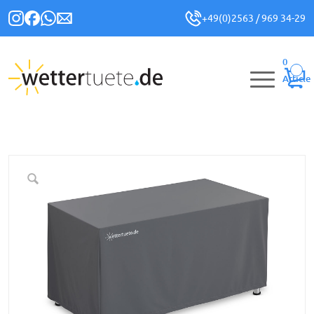
+49(0)2563 / 969 34-29
0
Article