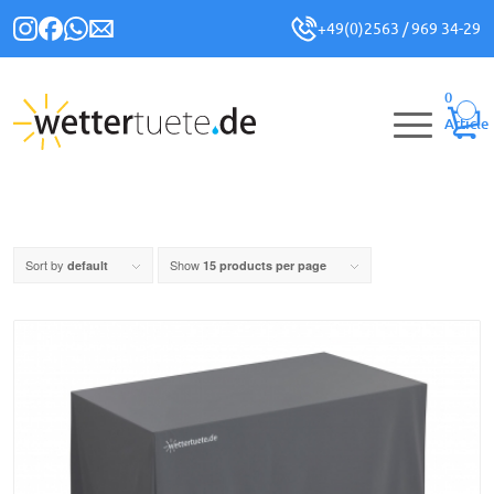
+49(0)2563 / 969 34-29
0
Article
Sort by
Show
default
15 products per page