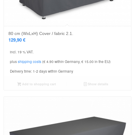
80 cm (WxLxH) Cover / fabric 2.1.
129,90
€
incl. 19 % VAT.
plus
shipping costs
(€ 4.90 within Germany, € 15.00 in the EU)
Delivery time:
1-2 days within Germany
Add to shopping cart
Show details