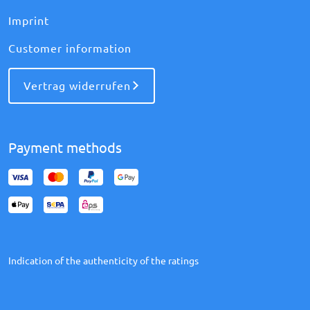
Imprint
Customer information
Vertrag widerrufen
Payment methods
Indication of the authenticity of the ratings