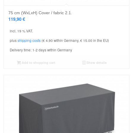
75 cm (WxLxH) Cover / fabric 2.1.
119,90
€
incl. 19 % VAT.
plus
shipping costs
(€ 4.90 within Germany, € 15.00 in the EU)
Delivery time:
1-2 days within Germany
Add to shopping cart
Show details