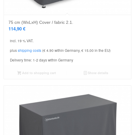
75 cm (WxLxH) Cover / fabric 2.1.
114,90
€
incl. 19 % VAT.
plus
shipping costs
(€ 4.90 within Germany, € 15.00 in the EU)
Delivery time:
1-2 days within Germany
Add to shopping cart
Show details