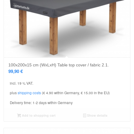
5.00
100x200x15 cm (WxLxH) Table top cover / fabric 2.1.
99,90
€
incl. 19 % VAT.
plus
shipping costs
(€ 4.90 within Germany, € 15.00 in the EU)
Delivery time:
1-2 days within Germany
Add to shopping cart
Show details