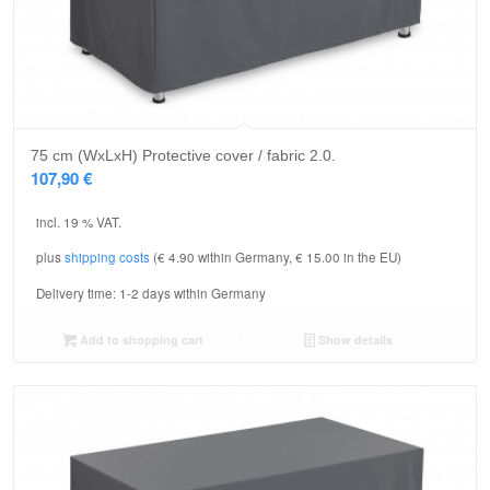
75 cm (WxLxH) Protective cover / fabric 2.0.
107,90
€
incl. 19 % VAT.
plus
shipping costs
(€ 4.90 within Germany, € 15.00 in the EU)
Delivery time:
1-2 days within Germany
Add to shopping cart
Show details