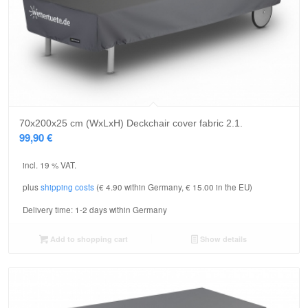
70x200x25 cm (WxLxH) Deckchair cover fabric 2.1.
99,90
€
incl. 19 % VAT.
plus
shipping costs
(€ 4.90 within Germany, € 15.00 in the EU)
Delivery time:
1-2 days within Germany
Add to shopping cart
Show details