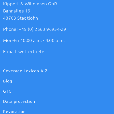
Kippert & Willemsen GbR
Bahnallee 19
48703 Stadtlohn
Phone:
+49 (0) 2563 96934-29
Mon-Fri 10.00 a.m. - 4.00 p.m.
E-mail:
wettertuete
Coverage Lexicon A-Z
Blog
GTC
Data protection
Revocation