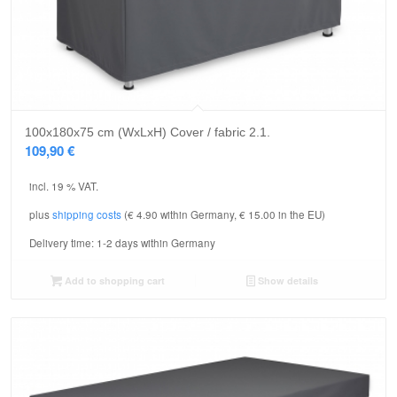
5.00
100x180x75 cm (WxLxH) Cover / fabric 2.1.
109,90
€
incl. 19 % VAT.
plus
shipping costs
(€ 4.90 within Germany, € 15.00 in the EU)
Delivery time:
1-2 days within Germany
Add to shopping cart
Show details