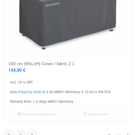
100 cm (WxLxH) Cover / fabric 2.1.
144,90
€
incl. 19 % VAT.
plus
shipping costs
(€ 4.90 within Germany, € 15.00 in the EU)
Delivery time:
1-2 days within Germany
Add to shopping cart
Show details
2
3
1