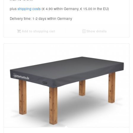
plus
shipping costs
(€ 4.90 within Germany, € 15.00 in the EU)
Delivery time:
1-2 days within Germany
Add to shopping cart
Show details
5.00