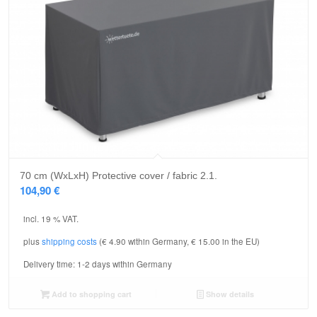
5.00
70 cm (WxLxH) Protective cover / fabric 2.1.
104,90
€
incl. 19 % VAT.
plus
shipping costs
(€ 4.90 within Germany, € 15.00 in the EU)
Delivery time:
1-2 days within Germany
Add to shopping cart
Show details