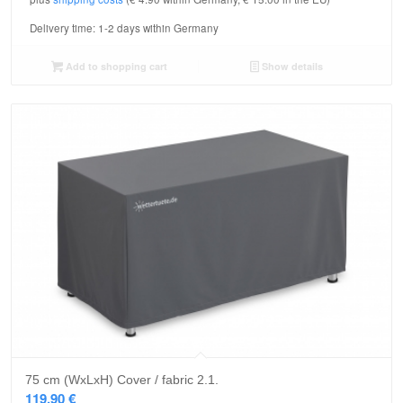
Delivery time:
1-2 days within Germany
Add to shopping cart
Show details
75 cm (WxLxH) Cover / fabric 2.1.
119,90
€