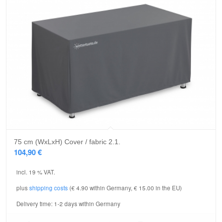
75 cm (WxLxH) Cover / fabric 2.1.
104,90
€
incl. 19 % VAT.
plus
shipping costs
(€ 4.90 within Germany, € 15.00 in the EU)
Delivery time:
1-2 days within Germany