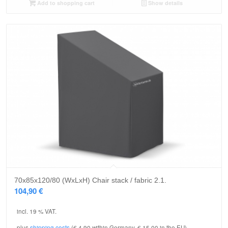
Add to shopping cart
Show details
70x85x120/80 (WxLxH) Chair stack / fabric 2.1.
104,90
€
incl. 19 % VAT.
plus
shipping costs
(€ 4.90 within Germany, € 15.00 in the EU)