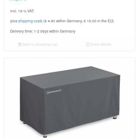
incl. 19 % VAT.
plus
shipping costs
(€ 4.90 within Germany, € 15.00 in the EU)
Delivery time:
1-2 days within Germany
Add to shopping cart
Show details