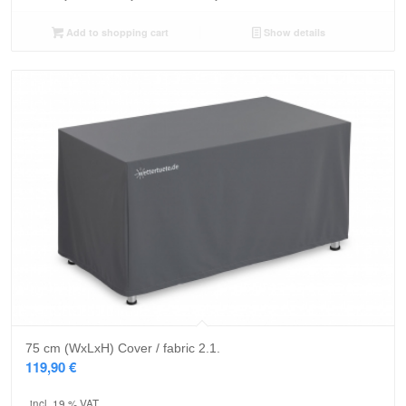
Add to shopping cart
Show details
75 cm (WxLxH) Cover / fabric 2.1.
119,90
€
incl. 19 % VAT.