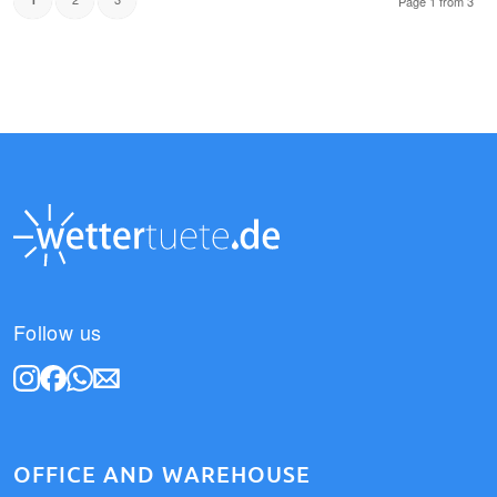
Page 1 from 3
Follow us
OFFICE AND WAREHOUSE