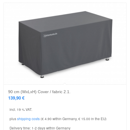
90 cm (WxLxH) Cover / fabric 2.1.
139,90
€
incl. 19 % VAT.
plus
shipping costs
(€ 4.90 within Germany, € 15.00 in the EU)
Delivery time:
1-2 days within Germany