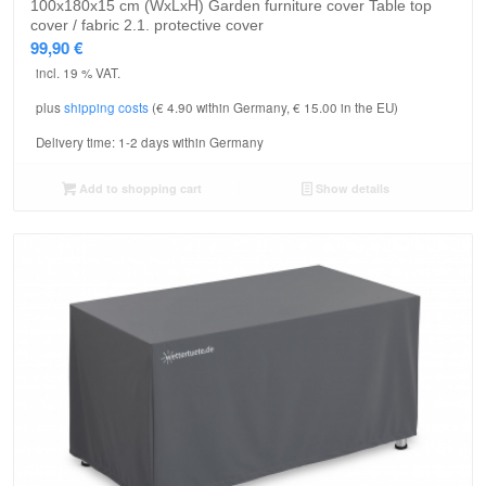
100x180x15 cm (WxLxH) Garden furniture cover Table top
cover / fabric 2.1. protective cover
99,90
€
incl. 19 % VAT.
plus
shipping costs
(€ 4.90 within Germany, € 15.00 in the EU)
Delivery time:
1-2 days within Germany
Add to shopping cart
Show details