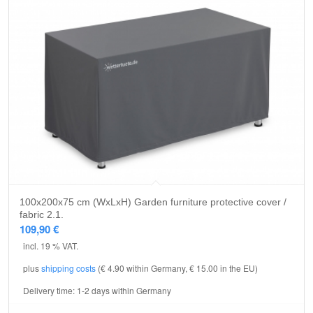
100x200x75 cm (WxLxH) Garden furniture protective cover /
fabric 2.1.
109,90
€
incl. 19 % VAT.
plus
shipping costs
(€ 4.90 within Germany, € 15.00 in the EU)
Delivery time:
1-2 days within Germany