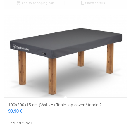
Add to shopping cart
Show details
5.00
100x200x15 cm (WxLxH) Table top cover / fabric 2.1.
99,90
€
incl. 19 % VAT.