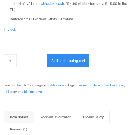
incl. 19 % VAT
plus
shipping costs
(€ 4.90 within Germany, € 15.00 in the
1
customer
EU)
review
Delivery time:
1-2 days within Germany
In stock
Add to shopping cart
Item number:
A747
Category:
Table covers
Tags:
garden furniture protective cover
,
table
cover,
table top cover
Description
Additional information
Product safety
Reviews (1)