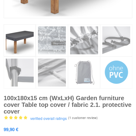
100x180x15 cm (WxLxH) Garden furniture
cover Table top cover / fabric 2.1. protective
cover
(1
customer review)
verified overall ratings
Rated
5.00
99,90
€
out of 5
based on