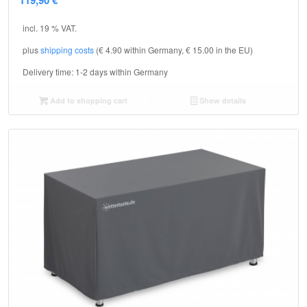
incl. 19 % VAT.
plus
shipping costs
(€ 4.90 within Germany, € 15.00 in the EU)
Delivery time:
1-2 days within Germany
Add to shopping cart
Show details