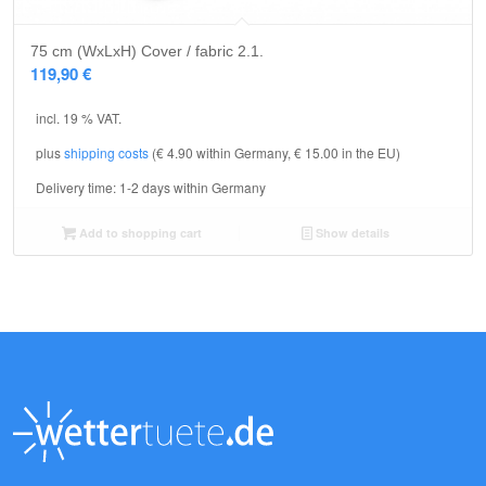
75 cm (WxLxH) Cover / fabric 2.1.
119,90
€
incl. 19 % VAT.
plus
shipping costs
(€ 4.90 within Germany, € 15.00 in the EU)
Delivery time:
1-2 days within Germany
Add to shopping cart
Show details