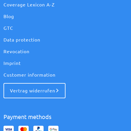
Coverage Lexicon A-Z
Blog
GTC
Data protection
Revocation
Imprint
Customer information
Vertrag widerrufen
Payment methods