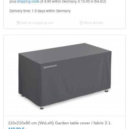
plus
shipping costs
(€ 4.90 within Germany, € 15.00 in the EU)
Delivery time:
1-2 days within Germany
Add to shopping cart
Show details
110x210x80 cm (WxLxH) Garden table cover / fabric 2.1.
119,90
€