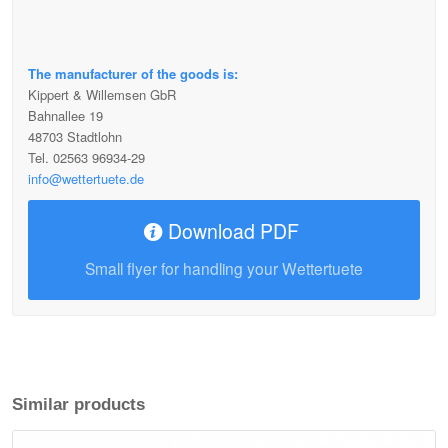
The manufacturer of the goods is:
Kippert & Willemsen GbR
Bahnallee 19
48703 Stadtlohn
Tel. 02563 96934-29
info@wettertuete.de
Download PDF
Small flyer for handling your Wettertuete
Similar products