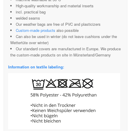
High-quality workmanship and material inserts
incl. practical bag
welded seams
Our weather bags are free of PVC and plasticizers
Custom-made products
also possible
Can also be used in winter (do not leave cushions under the
Wettertüte over winter)
Our standard covers are manufactured in Europe. We produce
the custom-made products on site in Münsterland/Germany
Information on textile labeling: