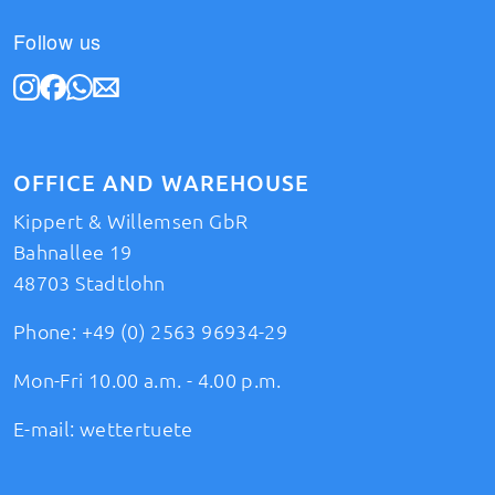
Follow us
OFFICE AND WAREHOUSE
Kippert & Willemsen GbR
Bahnallee 19
48703 Stadtlohn
Phone:
+49 (0) 2563 96934-29
Mon-Fri 10.00 a.m. - 4.00 p.m.
E-mail:
wettertuete