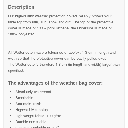
Description
Our high-quality weather protection covers reliably protect your
table top from rain, sun, snow and dirt. The top of the protective
cover is made of 100% polyurethane, the underside is made of
100% polyester.
All Wettertueten have a tolerance of approx. 1-3 cm in length and
width so that the protective cover can be easily pulled over.
The Wettertuete is therefore 1-3 cm (in length and width) larger than
specified.
The advantages of the weather bag cover:
Absolutely waterproof
Breathable
Anti-mold finish
Highest UV stability
Lightweight fabric, 190 g/m²
Durable and stable
machine washable at 30°C