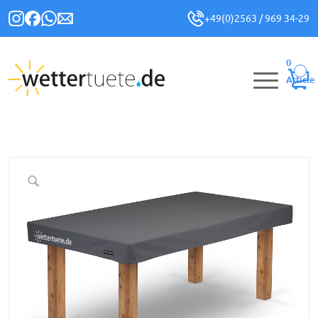
+49(0)2563 / 969 34-29
0
Article