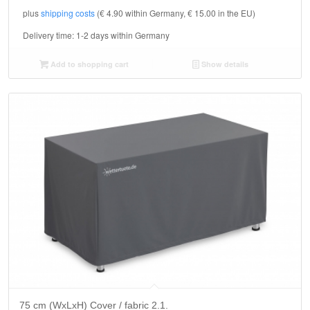
plus
shipping costs
(€ 4.90 within Germany, € 15.00 in the EU)
Delivery time:
1-2 days within Germany
Add to shopping cart
Show details
75 cm (WxLxH) Cover / fabric 2.1.