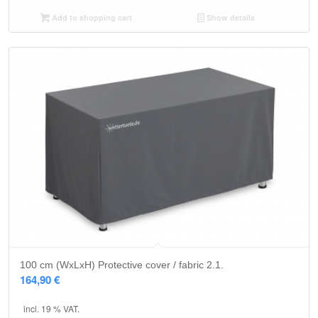
Add to shopping cart
Show details
100 cm (WxLxH) Protective cover / fabric 2.1.
164,90
€
incl. 19 % VAT.