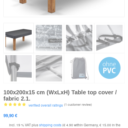
100x200x15 cm (WxLxH) Table top cover /
fabric 2.1.
(1
customer review)
verified overall ratings
Rated
5.00
99,90
€
out of 5
based on
incl. 19 % VAT
plus
shipping costs
(€ 4.90 within Germany, € 15.00 in the
1
customer