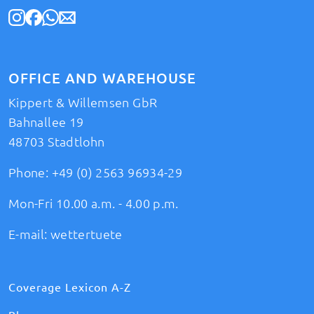
OFFICE AND WAREHOUSE
Kippert & Willemsen GbR
Bahnallee 19
48703 Stadtlohn
Phone:
+49 (0) 2563 96934-29
Mon-Fri 10.00 a.m. - 4.00 p.m.
E-mail:
wettertuete
Coverage Lexicon A-Z