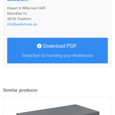
Kippert & Willemsen GbR
Bahnallee 19
48703 Stadtlohn
info@wettertuete.de
Download PDF
Small flyer for handling your Wettertuete
Similar products