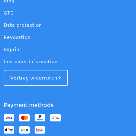
Blog
GTC
Data protection
Revocation
Imprint
Customer information
Vertrag widerrufen
Payment methods