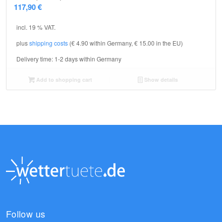
117,90
€
incl. 19 % VAT.
plus
shipping costs
(€ 4.90 within Germany, € 15.00 in the EU)
Delivery time:
1-2 days within Germany
Add to shopping cart
Show details
Follow us