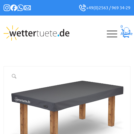
+49(0)2563 / 969 34-29
0
Article