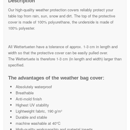
Description
Our high-quality weather protection covers reliably protect your
table top from rain, sun, snow and dirt. The top of the protective
cover is made of 100% polyurethane, the underside is made of
100% polyester.
All Wettertueten have a tolerance of approx. 1-3 cm in length and
width so that the protective cover can be easily pulled over.
The Wettertuete is therefore 1-3 cm (in length and width) larger than
specified.
The advantages of the weather bag cover:
Absolutely waterproof
Breathable
Anti-mold finish
Highest UV stability
Lightweight fabric, 190 g/m²
Durable and stable
machine washable at 40°C
High-quality workmanship and material inserts