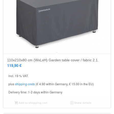
110x210x80 cm (WxLxH) Garden table cover / fabric 2.1.
119,90
€
incl. 19 % VAT.
plus
shipping costs
(€ 4.90 within Germany, € 15.00 in the EU)
Delivery time:
1-2 days within Germany
Add to shopping cart
Show details