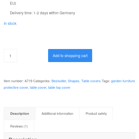
EU)
review
Delivery time:
1-2 days within Germany
In stock
Add to shopping cart
Item number:
A719
Categories:
Bestseller
,
Shapes
,
Table covers
Tags:
garden furniture
protective cover
,
table cover
,
table top cover
Description
Additional information
Product safety
Reviews (1)