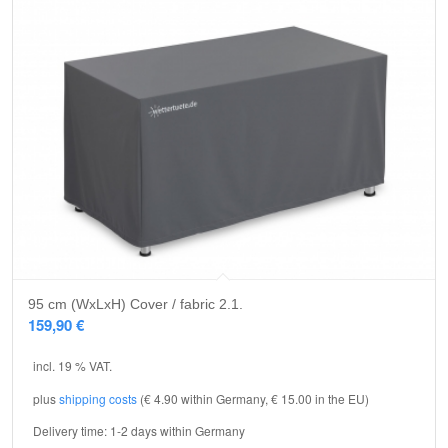
95 cm (WxLxH) Cover / fabric 2.1.
159,90
€
incl. 19 % VAT.
plus
shipping costs
(€ 4.90 within Germany, € 15.00 in the EU)
Delivery time:
1-2 days within Germany