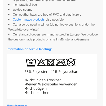
incl. practical bag
welded seams
Our weather bags are free of PVC and plasticizers
Custom-made products
also possible
Can also be used in winter (do not leave cushions under the
Wettertüte over winter)
Our standard covers are manufactured in Europe. We produce
the custom-made products on site in Münsterland/Germany
Information on textile labeling:
Manufacturer: