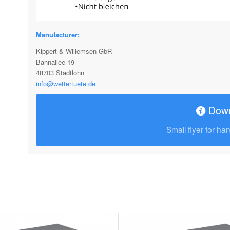
Manufacturer:
Kippert & Willemsen GbR
Bahnallee 19
48703 Stadtlohn
info@wettertuete.de
Dow
Small flyer for ha