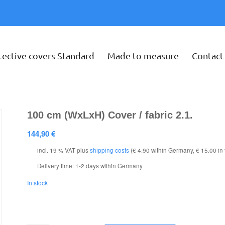
tective covers Standard
Made to measure
Contact
100 cm (WxLxH) Cover / fabric 2.1.
144,90
€
incl. 19 % VAT
plus
shipping costs
(€ 4.90 within Germany, € 15.00 in
Delivery time:
1-2 days within Germany
In stock