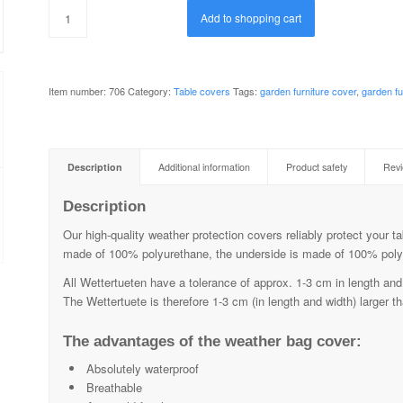
Add to shopping cart
Item number:
706
Category:
Table covers
Tags:
garden furniture cover
,
garden fu
Description
Additional information
Product safety
Revi
Description
Our high-quality weather protection covers reliably protect your ta
made of 100% polyurethane, the underside is made of 100% poly
All Wettertueten have a tolerance of approx. 1-3 cm in length and 
The Wettertuete is therefore 1-3 cm (in length and width) larger th
The advantages of the weather bag cover:
Absolutely waterproof
Breathable