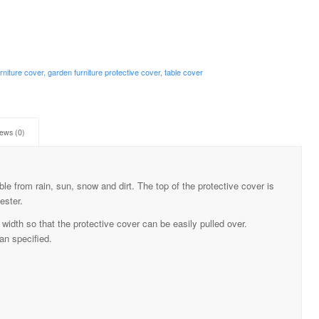
rniture cover, garden furniture protective cover
,
table cover
ews (0)
ble from rain, sun, snow and dirt. The top of the protective cover is
ester.
width so that the protective cover can be easily pulled over.
an specified.