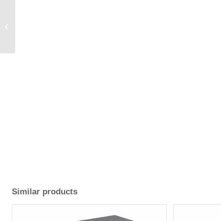
80 cm (WxLxH) Cover /
fabric 2.1.
Similar products