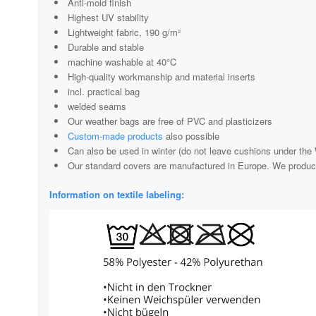
Anti-mold finish
Highest UV stability
Lightweight fabric, 190 g/m²
Durable and stable
machine washable at 40°C
High-quality workmanship and material inserts
incl. practical bag
welded seams
Our weather bags are free of PVC and plasticizers
Custom-made products
also possible
Can also be used in winter (do not leave cushions under the 
Our standard covers are manufactured in Europe. We produ
Information on textile labeling: