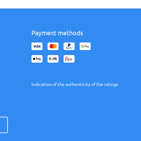
Payment methods
Indication of the authenticity of the ratings