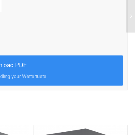
nload PDF
ndling your Wettertuete