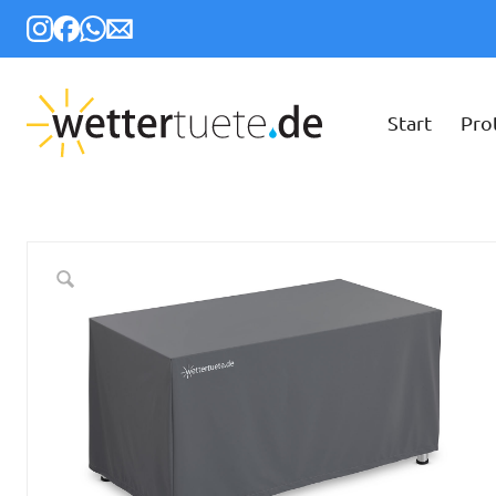
Start
Pro