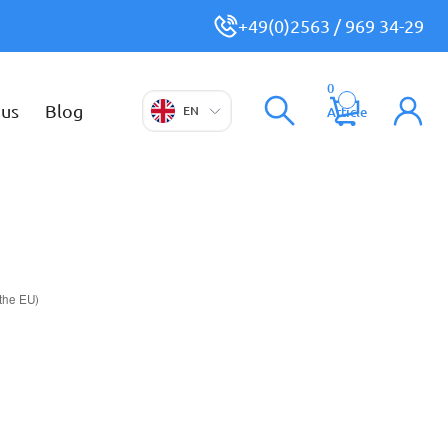
+49(0)2563 / 969 34-29
0
 us
Blog
EN
Article
 the EU)