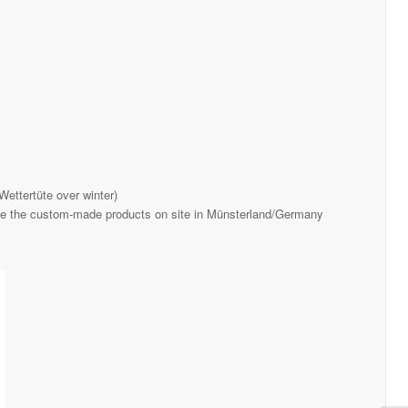
Wettertüte over winter)
ce the custom-made products on site in Münsterland/Germany