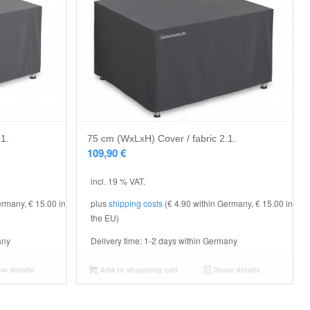
.1.
75 cm (WxLxH) Cover / fabric 2.1.
109,90
€
incl. 19 % VAT.
ermany, € 15.00 in
plus
shipping costs
(€ 4.90 within Germany, € 15.00 in
the EU)
any
Delivery time:
1-2 days within Germany
w details
Add to shopping cart
Show details