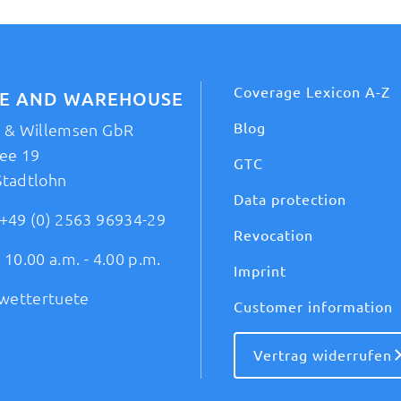
Coverage Lexicon A-Z
CE AND WAREHOUSE
Blog
t & Willemsen GbR
ee 19
GTC
Stadtlohn
Data protection
+49 (0) 2563 96934-29
Revocation
 10.00 a.m. - 4.00 p.m.
Imprint
wettertuete
Customer information
Vertrag widerrufen