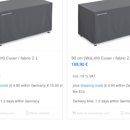
) Cover / fabric 2.1.
90 cm (WxLxH) Cover / fabric 2
189,90
€
.
incl. 19 % VAT.
 costs
(€ 4.90 within Germany, € 15.00 in
plus
shipping costs
(€ 4.90 within G
the EU)
:
1-2 days within Germany
Delivery time:
1-2 days within Germ
ping cart
Show details
Add to shopping cart
Sho