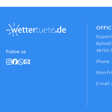
OFFI
Kipper
Bahnall
48703 
Follow us
Phone:
Mon-Fri
E-mail: