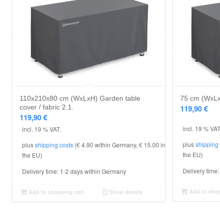
110x210x80 cm (WxLxH) Garden table
75 cm (WxLxH
cover / fabric 2.1.
119,90
€
119,90
€
incl. 19 % VAT
incl. 19 % VAT.
plus
shipping
plus
shipping costs
(€ 4.90 within Germany, € 15.00 in
the EU)
the EU)
Delivery time
Delivery time:
1-2 days within Germany
Add to shop
Add to shopping cart
Show details