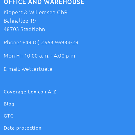
OFFICE AND WAREHOUSE
Kippert & Willemsen GbR
Bahnallee 19
48703 Stadtlohn
Phone:
+49 (0) 2563 96934-29
Mon-Fri 10.00 a.m. - 4.00 p.m.
E-mail:
wettertuete
Coverage Lexicon A-Z
Blog
GTC
Data protection