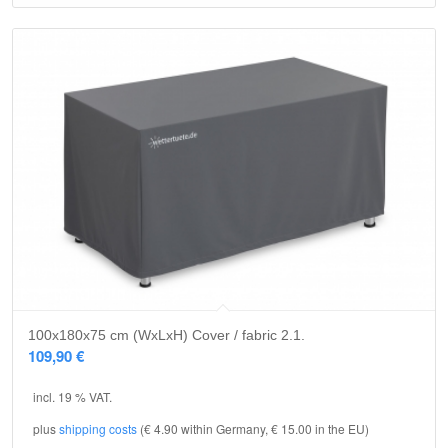
5.00
100x180x75 cm (WxLxH) Cover / fabric 2.1.
109,90
€
incl. 19 % VAT.
plus
shipping costs
(€ 4.90 within Germany, € 15.00 in the EU)