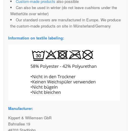
Custom-made products
also possible
Can also be used in winter (do not leave cushions under the
Wettertüte over winter)
Our standard covers are manufactured in Europe. We produce
the custom-made products on site in Münsterland/Germany
Information on textile labeling:
Manufacturer:
Kippert & Willemsen GbR
Bahnallee 19
48703 Stadtlohn