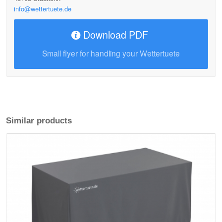
info@wettertuete.de
Download PDF
Small flyer for handling your Wettertuete
Similar products