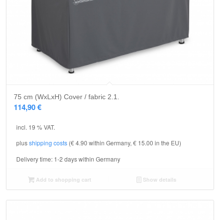
75 cm (WxLxH) Cover / fabric 2.1.
114,90
€
incl. 19 % VAT.
plus
shipping costs
(€ 4.90 within Germany, € 15.00 in the EU)
Delivery time:
1-2 days within Germany
Add to shopping cart
Show details