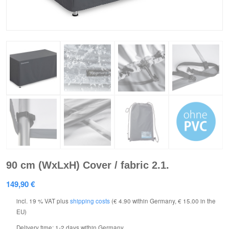
90 cm (WxLxH) Cover / fabric 2.1.
149,90
€
incl. 19 % VAT
plus
shipping costs
(€ 4.90 within Germany, € 15.00 in the
EU)
Delivery time:
1-2 days within Germany