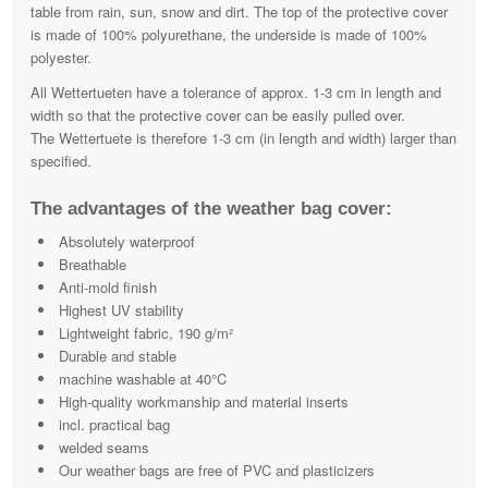
table from rain, sun, snow and dirt. The top of the protective cover
is made of 100% polyurethane, the underside is made of 100%
polyester.
All Wettertueten have a tolerance of approx. 1-3 cm in length and
width so that the protective cover can be easily pulled over.
The Wettertuete is therefore 1-3 cm (in length and width) larger than
specified.
The advantages of the weather bag cover:
Absolutely waterproof
Breathable
Anti-mold finish
Highest UV stability
Lightweight fabric, 190 g/m²
Durable and stable
machine washable at 40°C
High-quality workmanship and material inserts
incl. practical bag
welded seams
Our weather bags are free of PVC and plasticizers