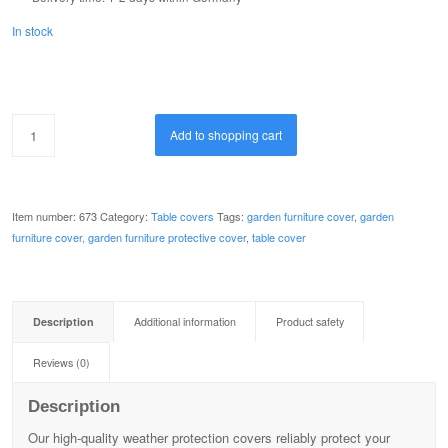
In stock
Add to shopping cart
Item number:
673
Category:
Table covers
Tags:
garden furniture cover
,
garden
furniture cover, garden furniture protective cover
,
table cover
Description
Additional information
Product safety
Reviews (0)
Description
Our high-quality weather protection covers reliably protect your