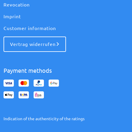
Revocation
Imprint
Customer information
Vertrag widerrufen
Payment methods
Indication of the authenticity of the ratings