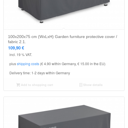
100x200x75 cm (WxLxH) Garden furniture protective cover /
fabric 2.1.
109,90
€
incl. 19 % VAT.
plus
shipping costs
(€ 4.90 within Germany, € 15.00 in the EU)
Delivery time:
1-2 days within Germany
Add to shopping cart
Show details