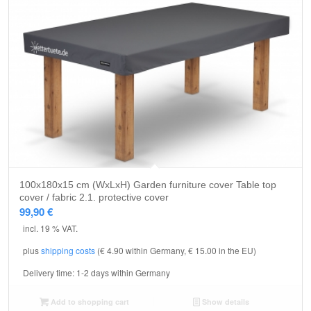
5.00
100x180x15 cm (WxLxH) Garden furniture cover Table top
cover / fabric 2.1. protective cover
99,90
€
incl. 19 % VAT.
plus
shipping costs
(€ 4.90 within Germany, € 15.00 in the EU)
Delivery time:
1-2 days within Germany
Add to shopping cart
Show details