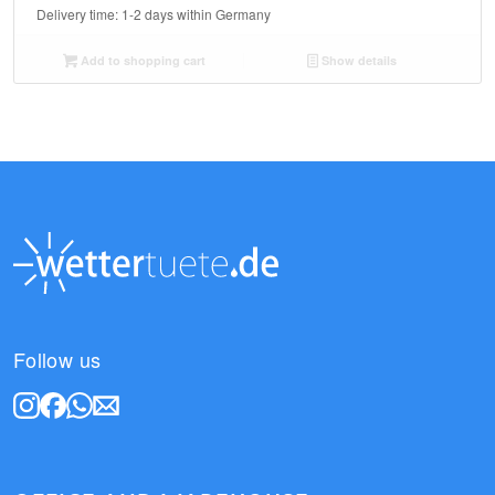
Delivery time:
1-2 days within Germany
Add to shopping cart
Show details
Follow us