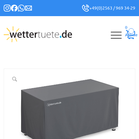
+49(0)2563 / 969 34-29
0
Article