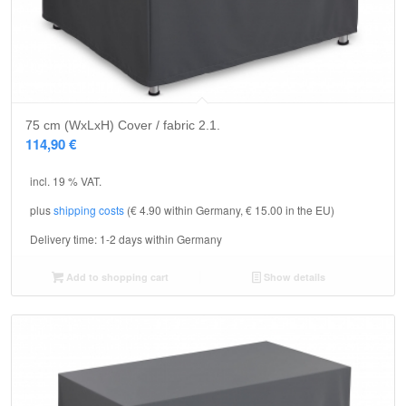
75 cm (WxLxH) Cover / fabric 2.1.
114,90
€
incl. 19 % VAT.
plus
shipping costs
(€ 4.90 within Germany, € 15.00 in the EU)
Delivery time:
1-2 days within Germany
Add to shopping cart
Show details