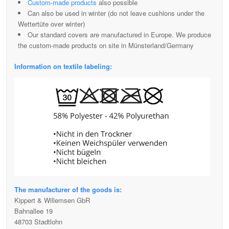
Custom-made products
also possible
Can also be used in winter (do not leave cushions under the
Wettertüte over winter)
Our standard covers are manufactured in Europe. We produce
the custom-made products on site in Münsterland/Germany
Information on textile labeling:
The manufacturer of the goods is:
Kippert & Willemsen GbR
Bahnallee 19
48703 Stadtlohn