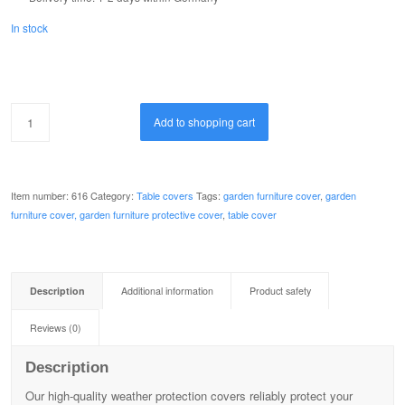
In stock
Add to shopping cart
Item number:
616
Category:
Table covers
Tags:
garden furniture cover
,
garden
furniture cover, garden furniture protective cover
,
table cover
Description
Additional information
Product safety
Reviews (0)
Description
Our high-quality weather protection covers reliably protect your