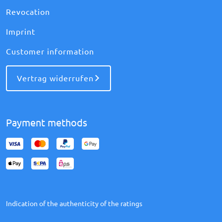
Revocation
Imprint
Customer information
Vertrag widerrufen
Payment methods
Indication of the authenticity of the ratings