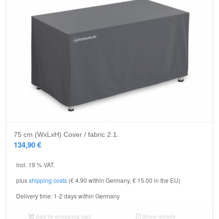
75 cm (WxLxH) Cover / fabric 2.1.
134,90
€
incl. 19 % VAT.
plus
shipping costs
(€ 4.90 within Germany, € 15.00 in the EU)
Delivery time:
1-2 days within Germany
Add to shopping cart
Show details