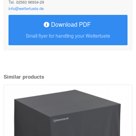
Tel. 02563 96934-29
info@wettertuete.de
Download PDF
Small flyer for handling your Wettertuete
Similar products