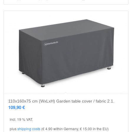
110x160x75 cm (WxLxH) Garden table cover / fabric 2.1.
109,90
€
incl. 19 % VAT.
plus
shipping costs
(€ 4.90 within Germany, € 15.00 in the EU)