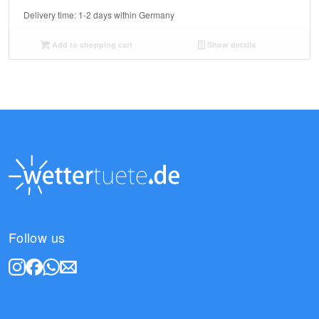
Delivery time:
1-2 days within Germany
Add to shopping cart
Show details
Follow us