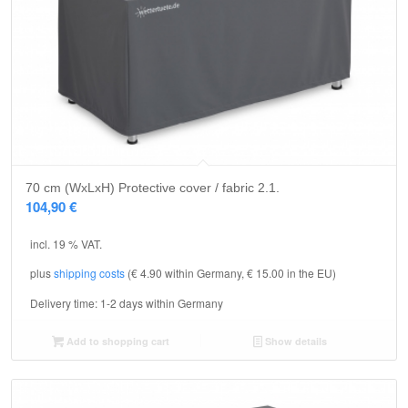
5.00
70 cm (WxLxH) Protective cover / fabric 2.1.
104,90
€
incl. 19 % VAT.
plus
shipping costs
(€ 4.90 within Germany, € 15.00 in the EU)
Delivery time:
1-2 days within Germany
Add to shopping cart
Show details