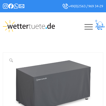
+49(0)2563 / 969 34-29
0
Article