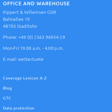
OFFICE AND WAREHOUSE
Kippert & Willemsen GbR
Bahnallee 19
48703 Stadtlohn
Phone:
+49 (0) 2563 96934-29
Mon-Fri 10.00 a.m. - 4.00 p.m.
E-mail:
wettertuete
Coverage Lexicon A-Z
Blog
GTC
Data protection