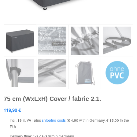
75 cm (WxLxH) Cover / fabric 2.1.
119,90
€
incl. 19 % VAT
plus
shipping costs
(€ 4.90 within Germany, € 15.00 in the
EU)
Delivery time:
1-2 days within Germany