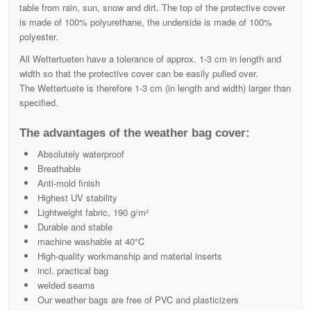
table from rain, sun, snow and dirt. The top of the protective cover
is made of 100% polyurethane, the underside is made of 100%
polyester.
All Wettertueten have a tolerance of approx. 1-3 cm in length and
width so that the protective cover can be easily pulled over.
The Wettertuete is therefore 1-3 cm (in length and width) larger than
specified.
The advantages of the weather bag cover:
Absolutely waterproof
Breathable
Anti-mold finish
Highest UV stability
Lightweight fabric, 190 g/m²
Durable and stable
machine washable at 40°C
High-quality workmanship and material inserts
incl. practical bag
welded seams
Our weather bags are free of PVC and plasticizers