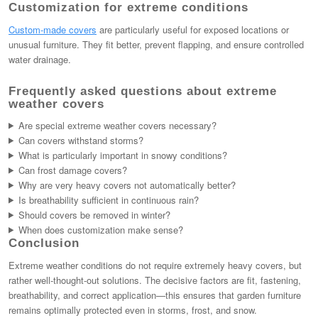
Customization for extreme conditions
Custom-made covers
are particularly useful for exposed locations or
unusual furniture. They fit better, prevent flapping, and ensure controlled
water drainage.
Frequently asked questions about extreme
weather covers
Are special extreme weather covers necessary?
Can covers withstand storms?
What is particularly important in snowy conditions?
Can frost damage covers?
Why are very heavy covers not automatically better?
Is breathability sufficient in continuous rain?
Should covers be removed in winter?
When does customization make sense?
Conclusion
Extreme weather conditions do not require extremely heavy covers, but
rather well-thought-out solutions. The decisive factors are fit, fastening,
breathability, and correct application—this ensures that garden furniture
remains optimally protected even in storms, frost, and snow.