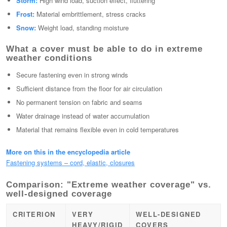
Storm:
High wind load, suction effect, fluttering
Frost:
Material embrittlement, stress cracks
Snow:
Weight load, standing moisture
What a cover must be able to do in extreme
weather conditions
Secure fastening even in strong winds
Sufficient distance from the floor for air circulation
No permanent tension on fabric and seams
Water drainage instead of water accumulation
Material that remains flexible even in cold temperatures
More on this in the encyclopedia article
Fastening systems – cord, elastic, closures
Comparison: "Extreme weather coverage" vs.
well-designed coverage
CRITERION
VERY
WELL-DESIGNED
HEAVY/RIGID
COVERS