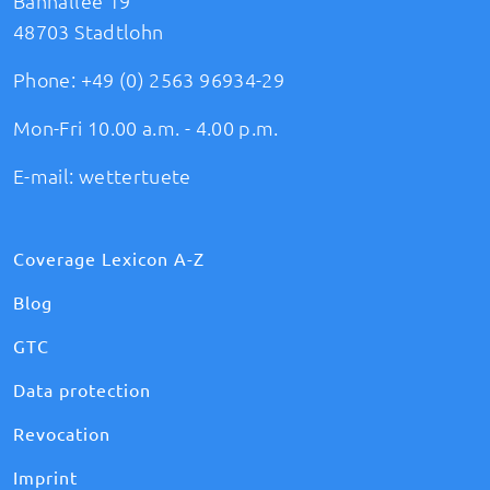
Bahnallee 19
48703 Stadtlohn
Phone:
+49 (0) 2563 96934-29
Mon-Fri 10.00 a.m. - 4.00 p.m.
E-mail:
wettertuete
Coverage Lexicon A-Z
Blog
GTC
Data protection
Revocation
Imprint