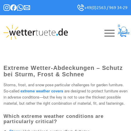
+49(0)2563 / 969 34-29
0
Article
Extreme Wetter-Abdeckungen – Schutz
bei Sturm, Frost & Schnee
Storms, frost, and snow pose particular challenges for garden furniture.
So-called
extreme weather covers
are designed to protect furniture even
in adverse conditions—but the key is not to use the thickest possible
material, but rather the right combination of material, fit, and fastenings.
Which extreme weather conditions are
particularly critical?