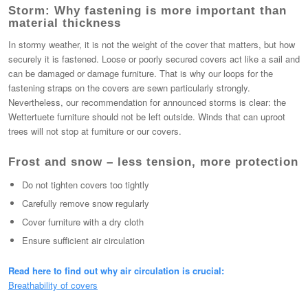
Storm: Why fastening is more important than
material thickness
In stormy weather, it is not the weight of the cover that matters, but how
securely it is fastened. Loose or poorly secured covers act like a sail and
can be damaged or damage furniture. That is why our loops for the
fastening straps on the covers are sewn particularly strongly.
Nevertheless, our recommendation for announced storms is clear: the
Wettertuete furniture should not be left outside. Winds that can uproot
trees will not stop at furniture or our covers.
Frost and snow – less tension, more protection
Do not tighten covers too tightly
Carefully remove snow regularly
Cover furniture with a dry cloth
Ensure sufficient air circulation
Read here to find out why air circulation is crucial:
Breathability of covers