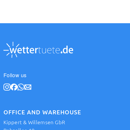
Follow us
OFFICE AND WAREHOUSE
Kippert & Willemsen GbR