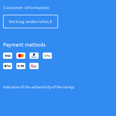
Customer information
Vertrag widerrufen
Payment methods
Indication of the authenticity of the ratings