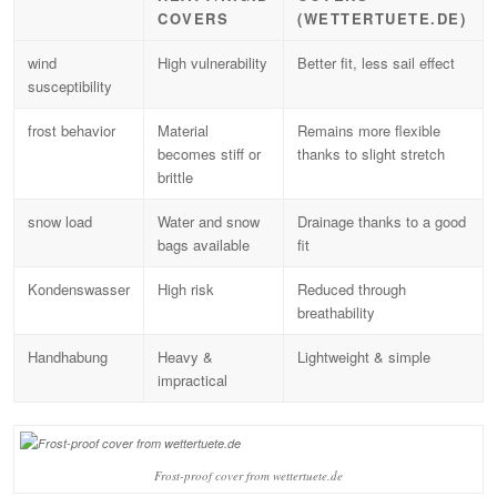
COVERS
(WETTERTUETE.DE)
wind
High vulnerability
Better fit, less sail effect
susceptibility
frost behavior
Material
Remains more flexible
becomes stiff or
thanks to slight stretch
brittle
snow load
Water and snow
Drainage thanks to a good
bags available
fit
Kondenswasser
High risk
Reduced through
breathability
Handhabung
Heavy &
Lightweight & simple
impractical
Frost-proof cover from wettertuete.de