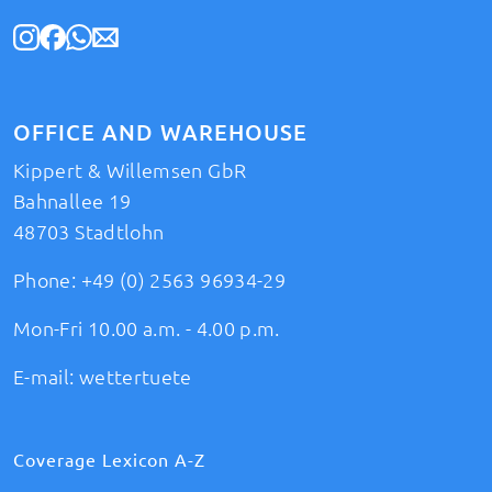
OFFICE AND WAREHOUSE
Kippert & Willemsen GbR
Bahnallee 19
48703 Stadtlohn
Phone:
+49 (0) 2563 96934-29
Mon-Fri 10.00 a.m. - 4.00 p.m.
E-mail:
wettertuete
Coverage Lexicon A-Z