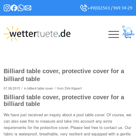
+49(0)2563 / 969 34-29
0
Article
Billiard table cover, protective cover for a
billiard table
/
/
07.08.2015
in
billiard table cover
from
Dirk Kippert
Billiard table cover, protective cover for a
billiard table
We have just received an inquiry about a pool table cover. Of course, we
can also sew this to measure and take into account any extra
requirements for the protective cover. Please feel free to contact us. Our
fabric is waterproof, breathable, very resilient and equipped with a gentle