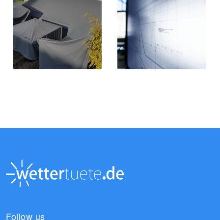
Follow us