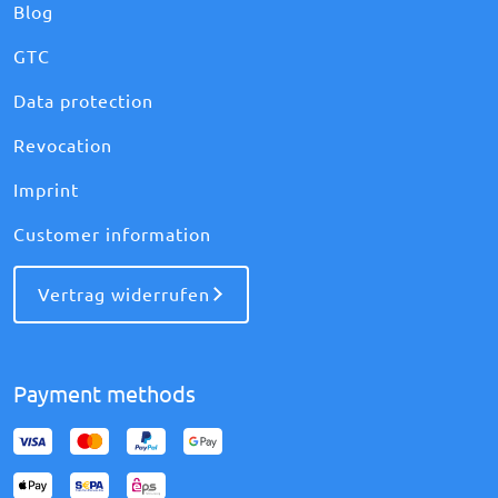
Blog
GTC
Data protection
Revocation
Imprint
Customer information
Vertrag widerrufen
Payment methods