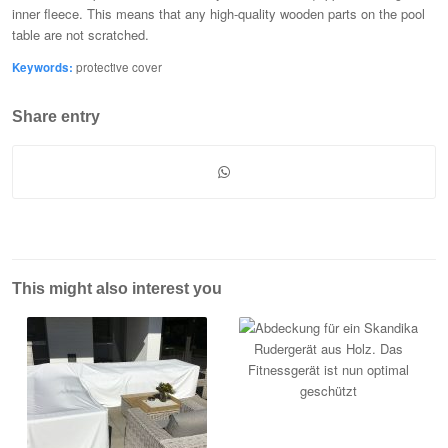
inner fleece. This means that any high-quality wooden parts on the pool
table are not scratched.
Keywords:
protective cover
Share entry
This might also interest you