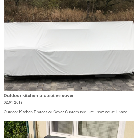
Outdoor kitchen protective cover
02.01.2019
Outdoor Kitchen Protective Cover Customized Until now we still have...