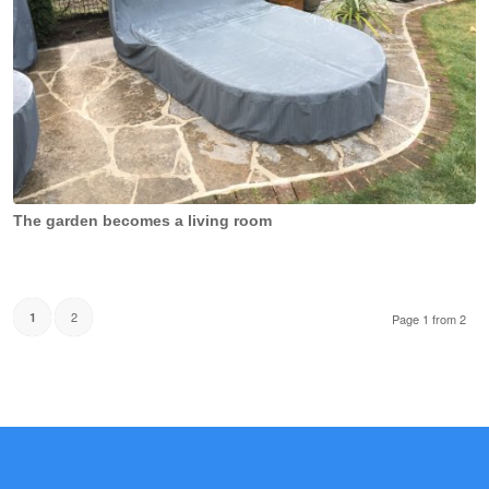
The garden becomes a living room
2
1
Page 1 from 2