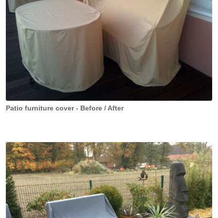
Patio furniture cover - Before / After