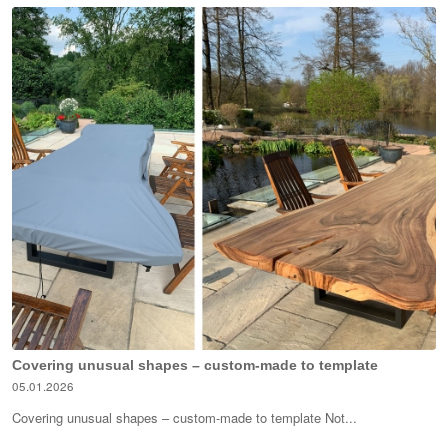
Covering unusual shapes – custom-made to template
05.01.2026
Covering unusual shapes – custom-made to template Not...