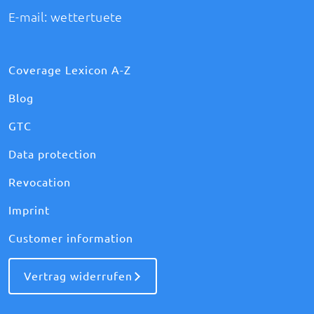
E-mail:
wettertuete
Coverage Lexicon A-Z
Blog
GTC
Data protection
Revocation
Imprint
Customer information
Vertrag widerrufen