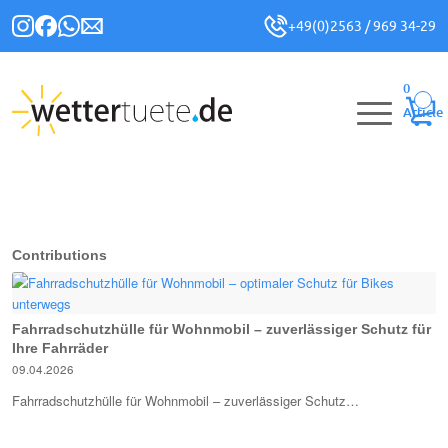
+49(0)2563 / 969 34-29
0
Article
Contributions
Fahrradschutzhülle für Wohnmobil – zuverlässiger Schutz für
Ihre Fahrräder
09.04.2026
Fahrradschutzhülle für Wohnmobil – zuverlässiger Schutz…