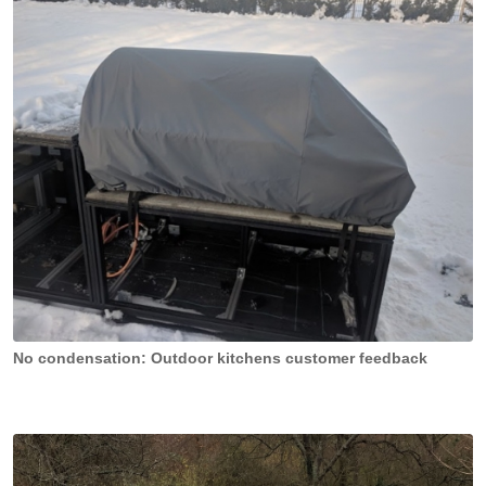
No condensation: Outdoor kitchens customer feedback