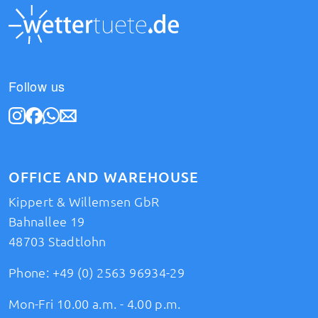
Follow us
OFFICE AND WAREHOUSE
Kippert & Willemsen GbR
Bahnallee 19
48703 Stadtlohn
Phone:
+49 (0) 2563 96934-29
Mon-Fri 10.00 a.m. - 4.00 p.m.