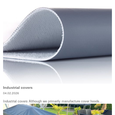
Industrial covers
04.02.2026
Industrial covers Although we primarily manufacture cover hoods...