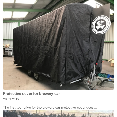
Protective cover for brewery car
26.02.2019
The first test drive for the brewery car protective cover goes...