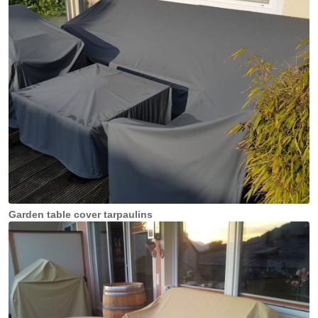
Garden table cover tarpaulins