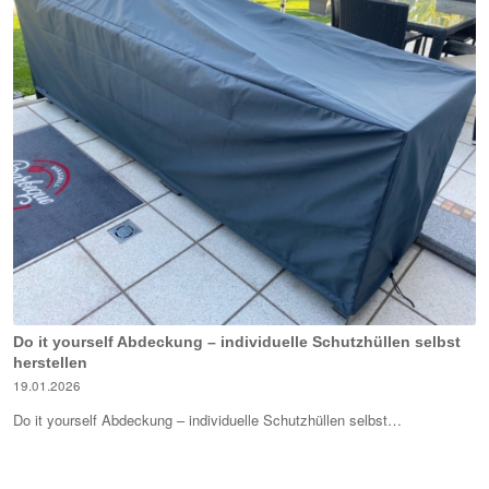
Do it yourself Abdeckung – individuelle Schutzhüllen selbst
herstellen
19.01.2026
Do it yourself Abdeckung – individuelle Schutzhüllen selbst…