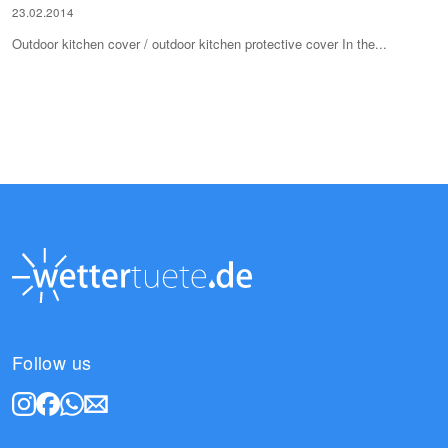
23.02.2014
Outdoor kitchen cover / outdoor kitchen protective cover In the...
Follow us