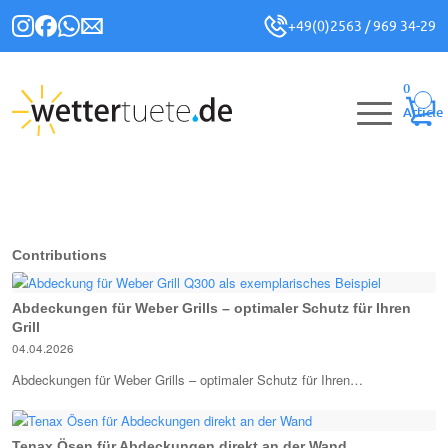
+49(0)2563 / 969 34-29
0
Article
Contributions
Abdeckungen für Weber Grills – optimaler Schutz für Ihren
Grill
04.04.2026
Abdeckungen für Weber Grills – optimaler Schutz für Ihren…
Tenax Ösen für Abdeckungen direkt an der Wand