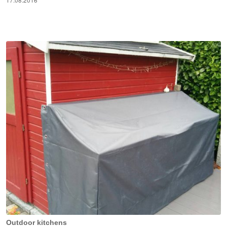
17.08.2016
Outdoor kitchens