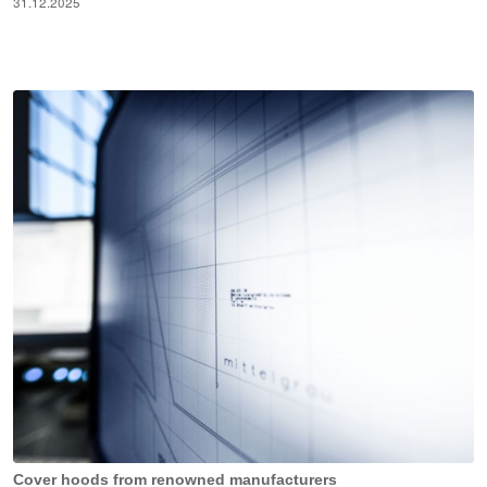
31.12.2025
Cover hoods from renowned manufacturers