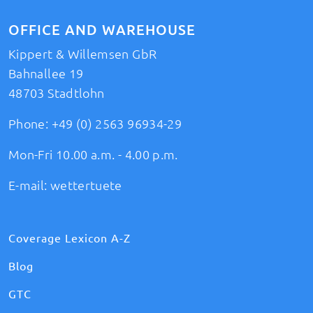
OFFICE AND WAREHOUSE
Kippert & Willemsen GbR
Bahnallee 19
48703 Stadtlohn
Phone:
+49 (0) 2563 96934-29
Mon-Fri 10.00 a.m. - 4.00 p.m.
E-mail:
wettertuete
Coverage Lexicon A-Z
Blog
GTC