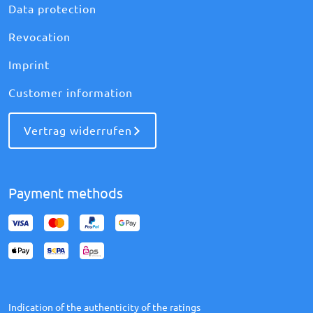
Data protection
Revocation
Imprint
Customer information
Vertrag widerrufen
Payment methods
Indication of the authenticity of the ratings