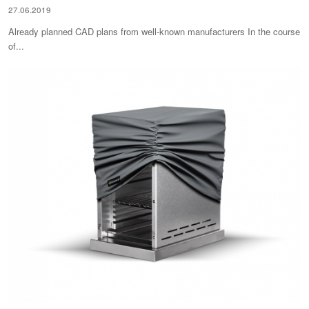
27.06.2019
Already planned CAD plans from well-known manufacturers In the course
of...