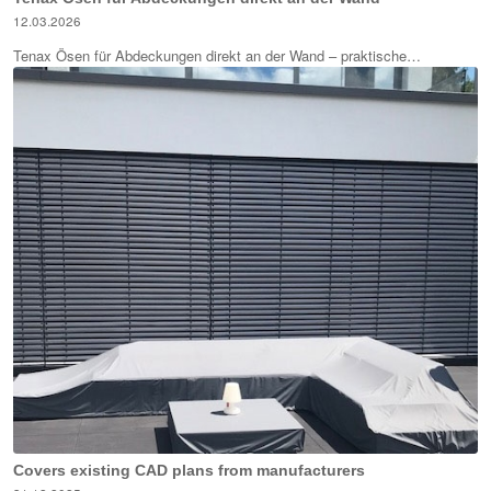
12.03.2026
Tenax Ösen für Abdeckungen direkt an der Wand – praktische…
Covers existing CAD plans from manufacturers