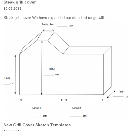
Steak grill cover
10.05.2019
Steak grill cover We have expanded our standard range with...
New Grill Cover Sketch Templates