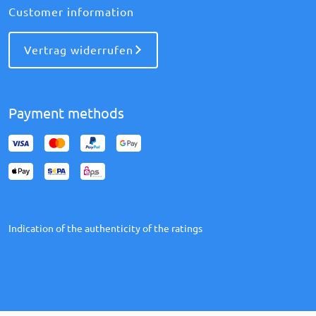
Customer information
Vertrag widerrufen
Payment methods
Indication of the authenticity of the ratings