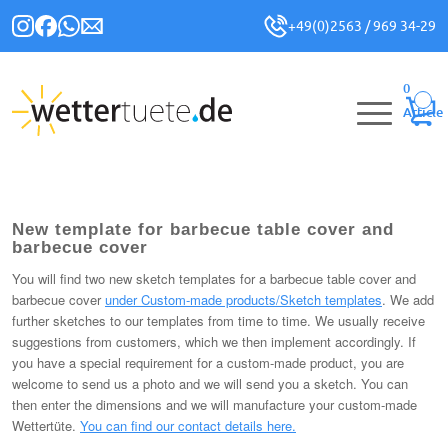
+49(0)2563 / 969 34-29
0
Article
New template for barbecue table cover and
barbecue cover
You will find two new sketch templates for a barbecue table cover and
barbecue cover
under Custom-made products/Sketch templates
. We add
further sketches to our templates from time to time. We usually receive
suggestions from customers, which we then implement accordingly. If
you have a special requirement for a custom-made product, you are
welcome to send us a photo and we will send you a sketch. You can
then enter the dimensions and we will manufacture your custom-made
Wettertüte.
You can find our contact details here.