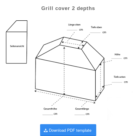
Grill cover 2 depths
Download PDF template