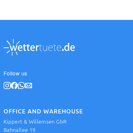
Follow us
OFFICE AND WAREHOUSE
Kippert & Willemsen GbR
Bahnallee 19