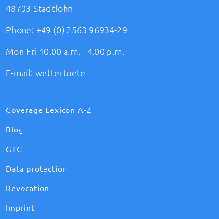
48703 Stadtlohn
Phone:
+49 (0) 2563 96934-29
Mon-Fri 10.00 a.m. - 4.00 p.m.
E-mail:
wettertuete
Coverage Lexicon A-Z
Blog
GTC
Data protection
Revocation
Imprint