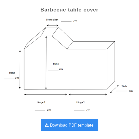
Barbecue table cover
Download PDF template