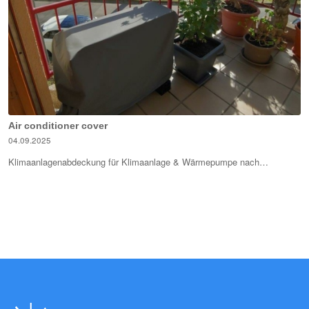
Air conditioner cover
04.09.2025
Klimaanlagenabdeckung für Klimaanlage & Wärmepumpe nach…