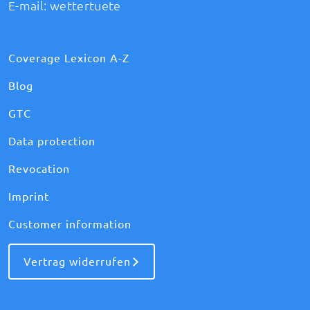
E-mail:
wettertuete
Coverage Lexicon A-Z
Blog
GTC
Data protection
Revocation
Imprint
Customer information
Vertrag widerrufen