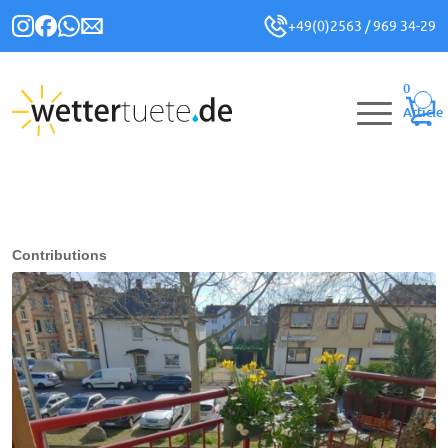
+49(0)2563 / 969 34-29
0
Article
Contributions