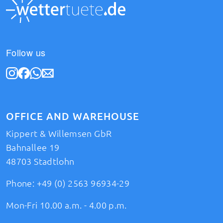
Follow us
OFFICE AND WAREHOUSE
Kippert & Willemsen GbR
Bahnallee 19
48703 Stadtlohn
Phone:
+49 (0) 2563 96934-29
Mon-Fri 10.00 a.m. - 4.00 p.m.