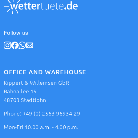
Follow us
OFFICE AND WAREHOUSE
Kippert & Willemsen GbR
Bahnallee 19
48703 Stadtlohn
Phone:
+49 (0) 2563 96934-29
Mon-Fri 10.00 a.m. - 4.00 p.m.