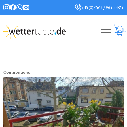
+49(0)2563 / 969 34-29
0
Article
Contributions