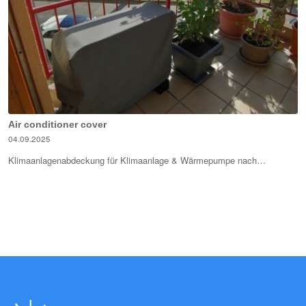
Air conditioner cover
04.09.2025
Klimaanlagenabdeckung für Klimaanlage & Wärmepumpe nach…