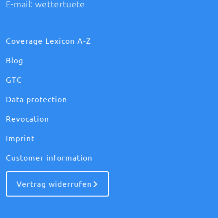
E-mail:
wettertuete
Coverage Lexicon A-Z
Blog
GTC
Data protection
Revocation
Imprint
Customer information
Vertrag widerrufen