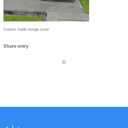
Custom made lounge cover
Share entry