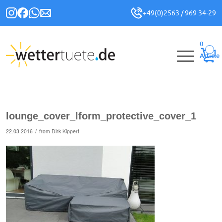
+49(0)2563 / 969 34-29
0
Article
lounge_cover_lform_protective_cover_1
/
22.03.2016
from
Dirk Kippert