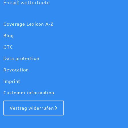
E-mail:
wettertuete
Coverage Lexicon A-Z
Blog
GTC
Data protection
Revocation
Imprint
Customer information
Vertrag widerrufen