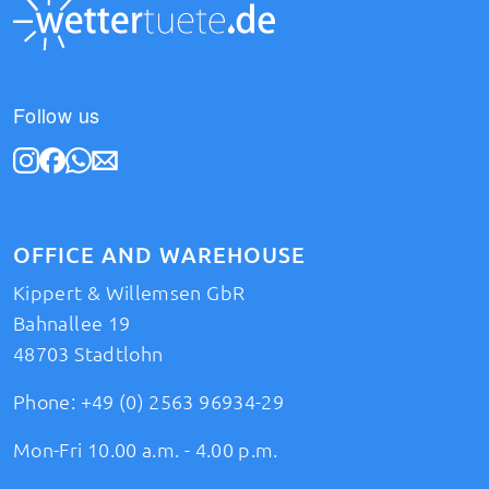
Follow us
OFFICE AND WAREHOUSE
Kippert & Willemsen GbR
Bahnallee 19
48703 Stadtlohn
Phone:
+49 (0) 2563 96934-29
Mon-Fri 10.00 a.m. - 4.00 p.m.